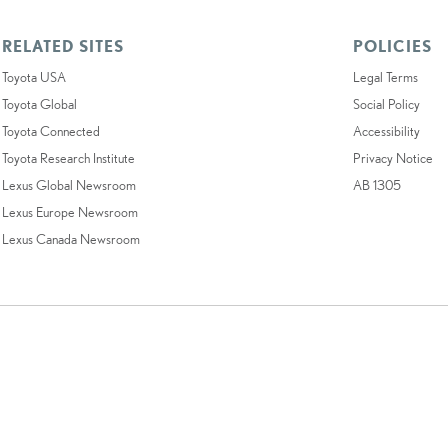
RELATED SITES
POLICIES
Toyota USA
Legal Terms
Toyota Global
Social Policy
Toyota Connected
Accessibility
Toyota Research Institute
Privacy Notice
Lexus Global Newsroom
AB 1305
Lexus Europe Newsroom
Lexus Canada Newsroom