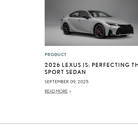
PRODUCT
2026 LEXUS IS: PERFECTING T
SPORT SEDAN
SEPTEMBER 09, 2025
READ MORE