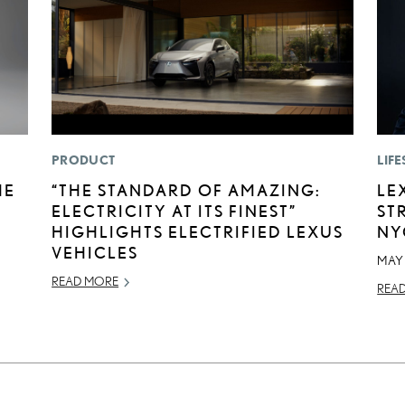
PRODUCT
LIFE
HE
“THE STANDARD OF AMAZING:
LE
ELECTRICITY AT ITS FINEST”
ST
HIGHLIGHTS ELECTRIFIED LEXUS
NY
VEHICLES
MAY 
READ MORE
REA