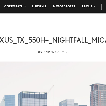
CORPORATE
LIFESTYLE
MOTORSPORTS
ABOUT
XUS_TX_550H+_NIGHTFALL_MIC
DECEMBER 03, 2024