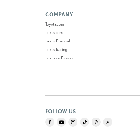
COMPANY
Toyota.com
Lexus.com
Lexus Financial
Lexus Racing
Lexus en Español
FOLLOW US