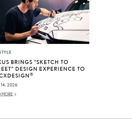
STYLE
XUS BRINGS “SKETCH TO
REET” DESIGN EXPERIENCE TO
®
CXDESIGN
14, 2026
D MORE