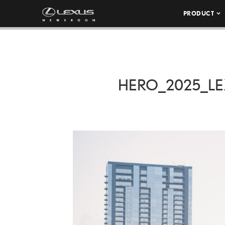
PRODUCT
HERO_2025_LE