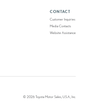
CONTACT
Customer Inquiries
Media Contacts
Website Assistance
© 2026 Toyota Motor Sales, U.S.A., Inc.