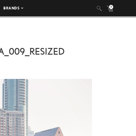
0
BRANDS
A_009_RESIZED