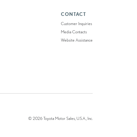
CONTACT
Customer Inquiries
Media Contacts
Website Assistance
© 2026 Toyota Motor Sales, U.S.A., Inc.