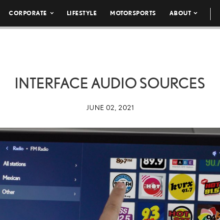
CORPORATE
LIFESTYLE
MOTORSPORTS
ABOUT
INTERFACE AUDIO SOURCES
JUNE 02, 2021