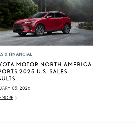
ES & FINANCIAL
YOTA MOTOR NORTH AMERICA
PORTS 2025 U.S. SALES
SULTS
UARY 05, 2026
D MORE