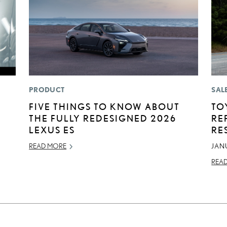
PRODUCT
SAL
FIVE THINGS TO KNOW ABOUT
TO
THE FULLY REDESIGNED 2026
RE
LEXUS ES
RE
READ MORE
JAN
REA