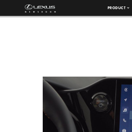
PRODUCT