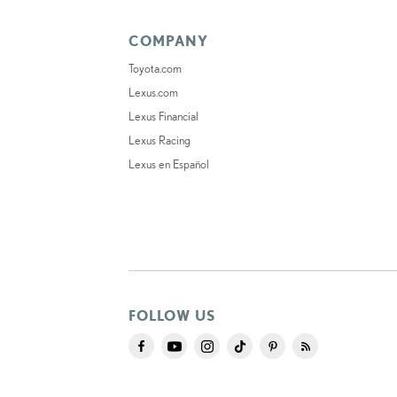
COMPANY
Toyota.com
Lexus.com
Lexus Financial
Lexus Racing
Lexus en Español
FOLLOW US