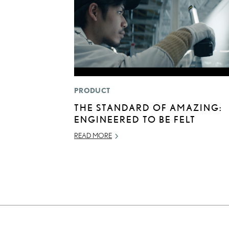
PRODUCT
THE STANDARD OF AMAZING:
ENGINEERED TO BE FELT
READ MORE