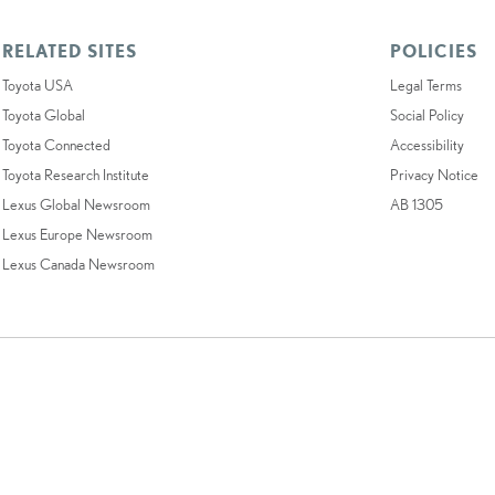
RELATED SITES
POLICIES
Toyota USA
Legal Terms
Toyota Global
Social Policy
Toyota Connected
Accessibility
Toyota Research Institute
Privacy Notice
Lexus Global Newsroom
AB 1305
Lexus Europe Newsroom
Lexus Canada Newsroom