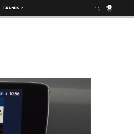
0
BRANDS