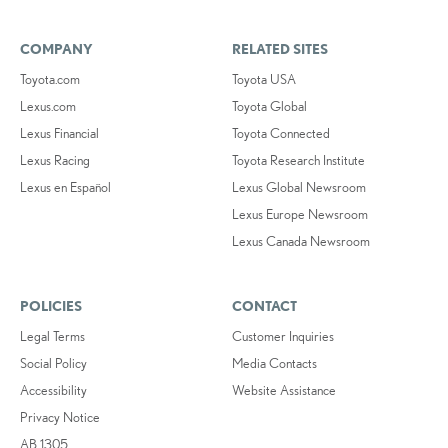
COMPANY
RELATED SITES
Toyota.com
Toyota USA
Lexus.com
Toyota Global
Lexus Financial
Toyota Connected
Lexus Racing
Toyota Research Institute
Lexus en Español
Lexus Global Newsroom
Lexus Europe Newsroom
Lexus Canada Newsroom
POLICIES
CONTACT
Legal Terms
Customer Inquiries
Social Policy
Media Contacts
Accessibility
Website Assistance
Privacy Notice
AB 1305