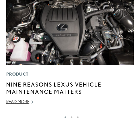
PRODUCT
P
NINE REASONS LEXUS VEHICLE
L
MAINTENANCE MATTERS
O
READ MORE
RE