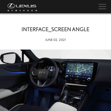
INTERFACE_SCREEN ANGLE
JUNE 02, 2021