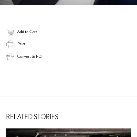
Add to Cart
Print
Convert to PDF
RELATED STORIES