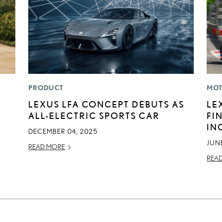
PRODUCT
MOT
LEXUS LFA CONCEPT DEBUTS AS
LE
ALL-ELECTRIC SPORTS CAR
FI
IN
DECEMBER 04, 2025
JUNE
READ MORE
REA