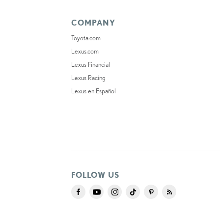
COMPANY
Toyota.com
Lexus.com
Lexus Financial
Lexus Racing
Lexus en Español
FOLLOW US