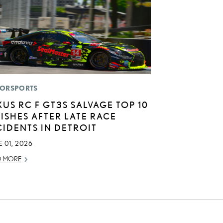
ORSPORTS
XUS RC F GT3S SALVAGE TOP 10
NISHES AFTER LATE RACE
CIDENTS IN DETROIT
 01, 2026
D MORE