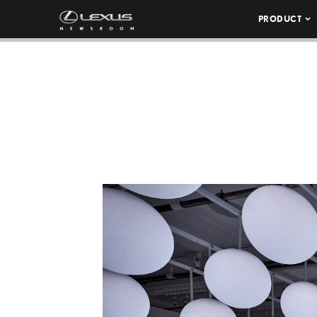
PRODUCT