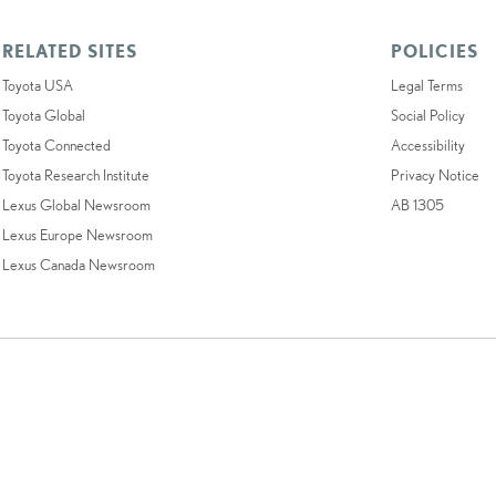
RELATED SITES
POLICIES
Toyota USA
Legal Terms
Toyota Global
Social Policy
Toyota Connected
Accessibility
Toyota Research Institute
Privacy Notice
Lexus Global Newsroom
AB 1305
Lexus Europe Newsroom
Lexus Canada Newsroom