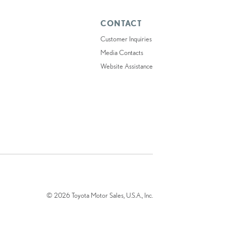
CONTACT
Customer Inquiries
Media Contacts
Website Assistance
© 2026 Toyota Motor Sales, U.S.A., Inc.