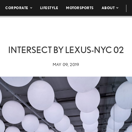
CORPORATE
LIFESTYLE
MOTORSPORTS
ABOUT
INTERSECT BY LEXUS-NYC 02
MAY 09, 2019