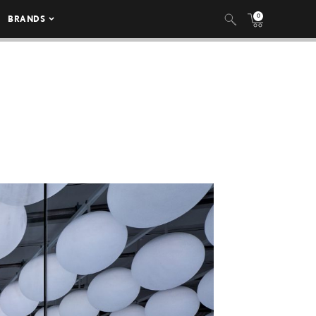
0
BRANDS