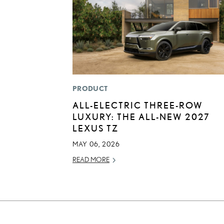
PRODUCT
ALL-ELECTRIC THREE-ROW
LUXURY: THE ALL-NEW 2027
LEXUS TZ
MAY 06, 2026
READ MORE