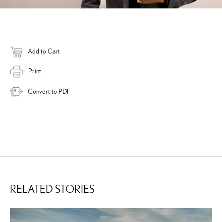
Add to Cart
Print
Convert to PDF
RELATED STORIES