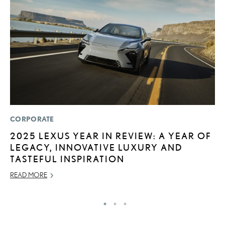
CORPORATE
MO
2025 LEXUS YEAR IN REVIEW: A YEAR OF
T
LEGACY, INNOVATIVE LUXURY AND
L
TASTEFUL INSPIRATION
MA
READ MORE
RE