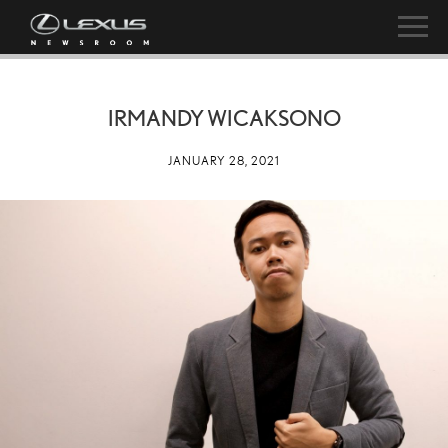
IRMANDY WICAKSONO
JANUARY 28, 2021