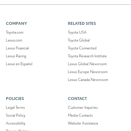
COMPANY
RELATED SITES
Toyota.com
Toyota USA
Lexus.com
Toyota Global
Lexus Financial
Toyota Connected
Lexus Racing
Toyota Research Institute
Lexus en Español
Lexus Global Newsroom
Lexus Europe Newsroom
Lexus Canada Newsroom
POLICIES
CONTACT
Legal Terms
Customer Inquiries
Social Policy
Media Contacts
Accessibility
Website Assistance
Privacy Notice