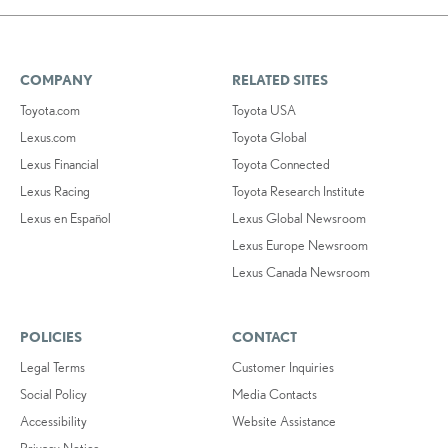
COMPANY
RELATED SITES
Toyota.com
Toyota USA
Lexus.com
Toyota Global
Lexus Financial
Toyota Connected
Lexus Racing
Toyota Research Institute
Lexus en Español
Lexus Global Newsroom
Lexus Europe Newsroom
Lexus Canada Newsroom
POLICIES
CONTACT
Legal Terms
Customer Inquiries
Social Policy
Media Contacts
Accessibility
Website Assistance
Privacy Notice