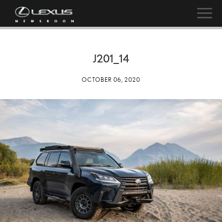
J201_14
OCTOBER 06, 2020