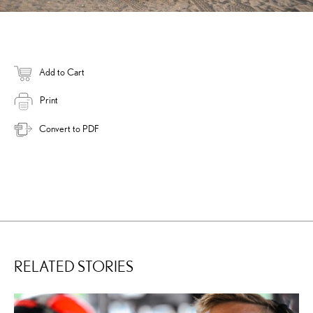
Add to Cart
Print
Convert to PDF
RELATED STORIES