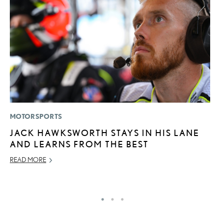
MOTORSPORTS
P
JACK HAWKSWORTH STAYS IN HIS LANE
L
AND LEARNS FROM THE BEST
E
READ MORE
DE
RE