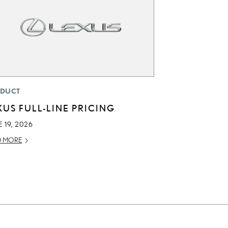
DUCT
XUS FULL-LINE PRICING
 19, 2026
D MORE