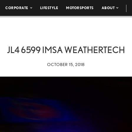
CORPORATE
LIFESTYLE
MOTORSPORTS
ABOUT
JL4 6599 IMSA WEATHERTECH
OCTOBER 15, 2018