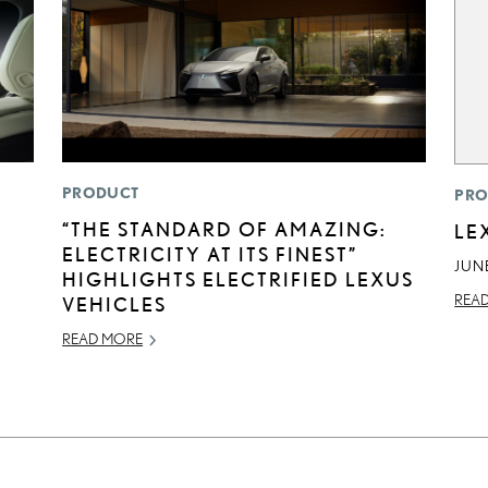
PRODUCT
PRO
“THE STANDARD OF AMAZING:
LE
ELECTRICITY AT ITS FINEST”
JUNE
HIGHLIGHTS ELECTRIFIED LEXUS
REA
VEHICLES
READ MORE