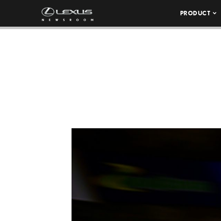
PRODUCT