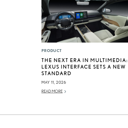
PRODUCT
THE NEXT ERA IN MULTIMEDIA:
LEXUS INTERFACE SETS A NEW
STANDARD
MAY 11, 2026
READ MORE