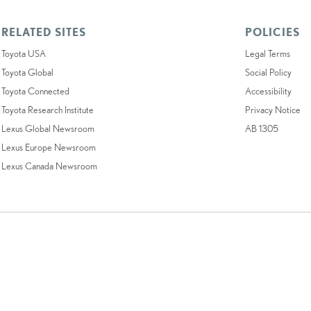
RELATED SITES
POLICIES
Toyota USA
Legal Terms
Toyota Global
Social Policy
Toyota Connected
Accessibility
Toyota Research Institute
Privacy Notice
Lexus Global Newsroom
AB 1305
Lexus Europe Newsroom
Lexus Canada Newsroom