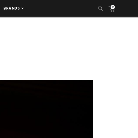
0
BRANDS