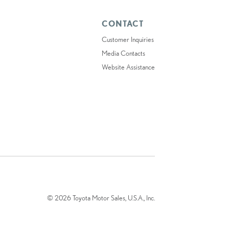
CONTACT
Customer Inquiries
Media Contacts
Website Assistance
© 2026 Toyota Motor Sales, U.S.A., Inc.