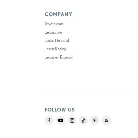
COMPANY
Toyota.com
Lexus.com
Lexus Financial
Lexus Racing
Lexus en Español
FOLLOW US