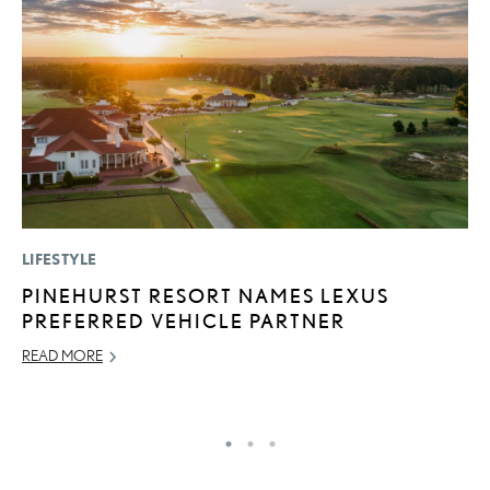
LIFESTYLE
LI
PINEHURST RESORT NAMES LEXUS
B
PREFERRED VEHICLE PARTNER
C
READ MORE
JU
RE