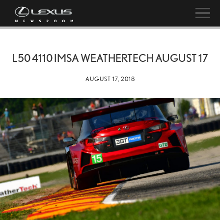
L50 4110 IMSA WEATHERTECH AUGUST 17
AUGUST 17, 2018