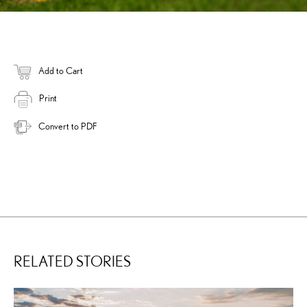
Add to Cart
Print
Convert to PDF
RELATED STORIES