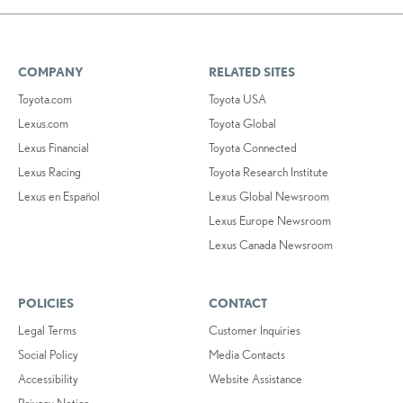
COMPANY
RELATED SITES
Toyota.com
Toyota USA
Lexus.com
Toyota Global
Lexus Financial
Toyota Connected
Lexus Racing
Toyota Research Institute
Lexus en Español
Lexus Global Newsroom
Lexus Europe Newsroom
Lexus Canada Newsroom
POLICIES
CONTACT
Legal Terms
Customer Inquiries
Social Policy
Media Contacts
Accessibility
Website Assistance
Privacy Notice