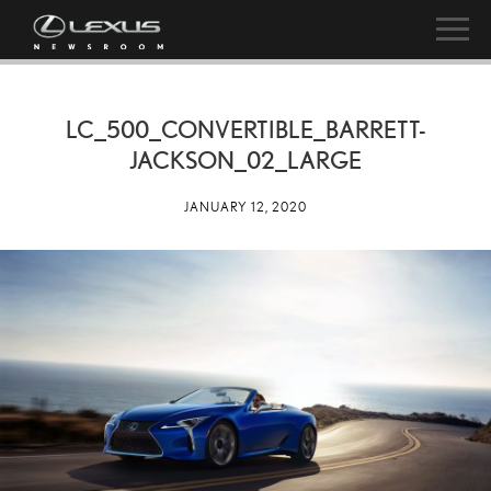
LC_500_CONVERTIBLE_BARRETT-
JACKSON_02_LARGE
JANUARY 12, 2020