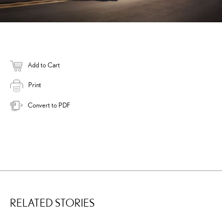
Add to Cart
Print
Convert to PDF
RELATED STORIES