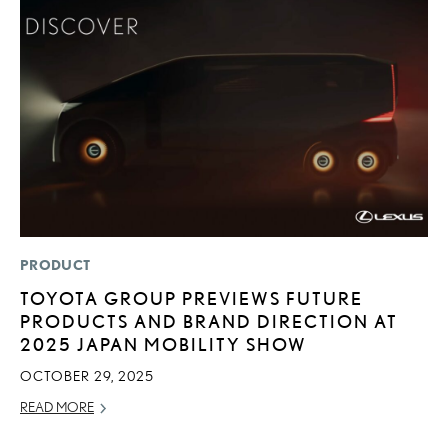
PRODUCT
LI
TOYOTA GROUP PREVIEWS FUTURE
1
PRODUCTS AND BRAND DIRECTION AT
N
2025 JAPAN MOBILITY SHOW
MA
OCTOBER 29, 2025
RE
READ MORE