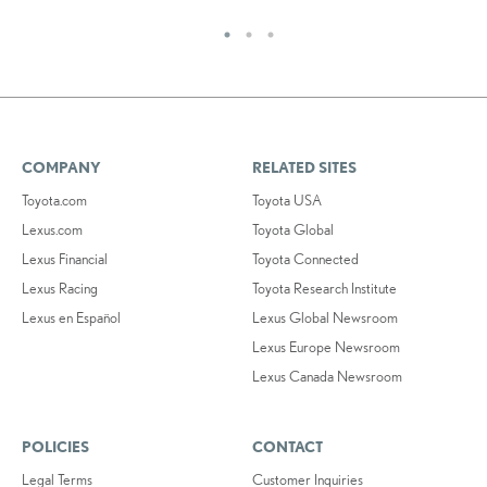
COMPANY
RELATED SITES
Toyota.com
Toyota USA
Lexus.com
Toyota Global
Lexus Financial
Toyota Connected
Lexus Racing
Toyota Research Institute
Lexus en Español
Lexus Global Newsroom
Lexus Europe Newsroom
Lexus Canada Newsroom
POLICIES
CONTACT
Legal Terms
Customer Inquiries