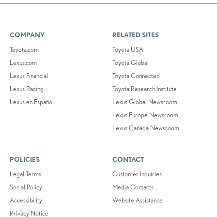
COMPANY
RELATED SITES
Toyota.com
Toyota USA
Lexus.com
Toyota Global
Lexus Financial
Toyota Connected
Lexus Racing
Toyota Research Institute
Lexus en Español
Lexus Global Newsroom
Lexus Europe Newsroom
Lexus Canada Newsroom
POLICIES
CONTACT
Legal Terms
Customer Inquiries
Social Policy
Media Contacts
Accessibility
Website Assistance
Privacy Notice