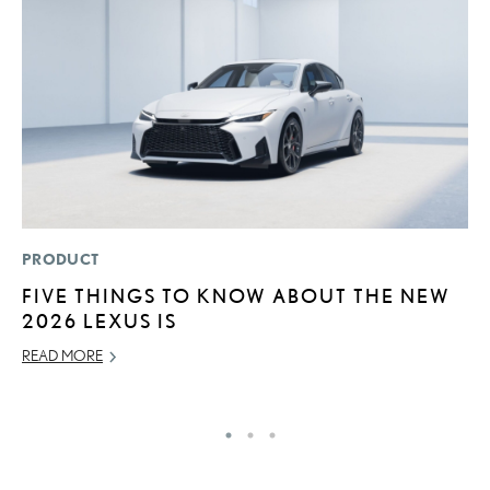
PRODUCT
P
FIVE THINGS TO KNOW ABOUT THE NEW
2
2026 LEXUS IS
AU
READ MORE
RE