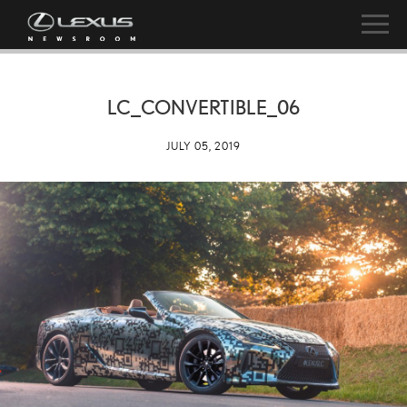
LC_CONVERTIBLE_06
JULY 05, 2019