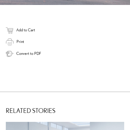
Add to Cart
Print
Convert to PDF
RELATED STORIES