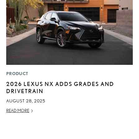
PRODUCT
MO
2026 LEXUS NX ADDS GRADES AND
H
DRIVETRAIN
V
I
AUGUST 28, 2025
G
READ MORE
JU
RE