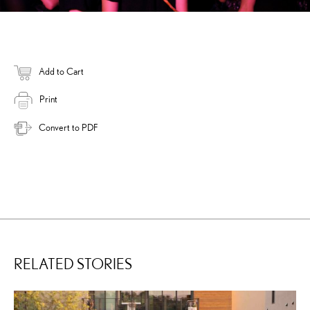
Add to Cart
Print
Convert to PDF
RELATED STORIES