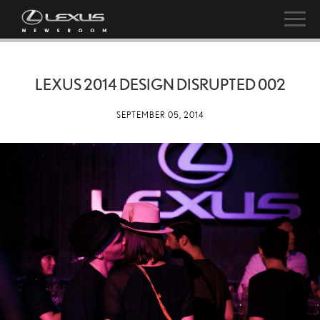
LEXUS 2014 DESIGN DISRUPTED 002
SEPTEMBER 05, 2014