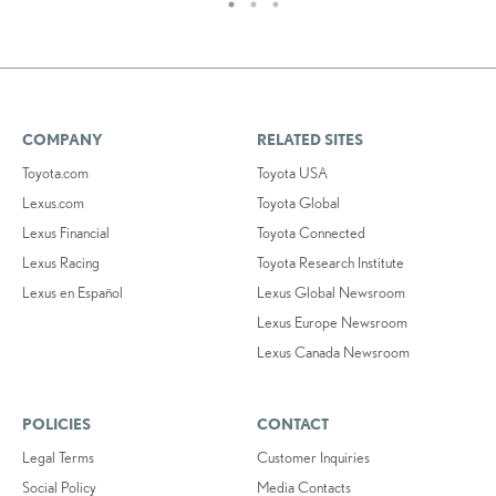
COMPANY
RELATED SITES
Toyota.com
Toyota USA
Lexus.com
Toyota Global
Lexus Financial
Toyota Connected
Lexus Racing
Toyota Research Institute
Lexus en Español
Lexus Global Newsroom
Lexus Europe Newsroom
Lexus Canada Newsroom
POLICIES
CONTACT
Legal Terms
Customer Inquiries
Social Policy
Media Contacts