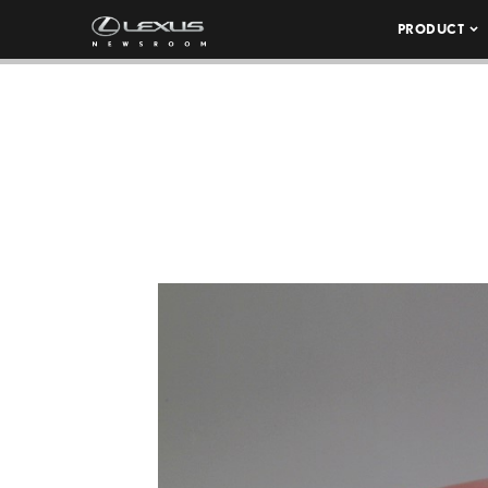
PRODUCT