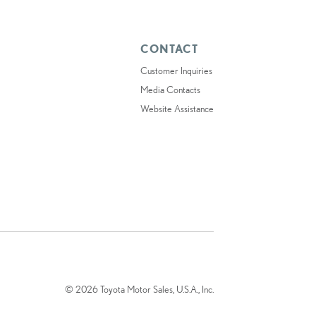
CONTACT
Customer Inquiries
Media Contacts
Website Assistance
© 2026 Toyota Motor Sales, U.S.A., Inc.