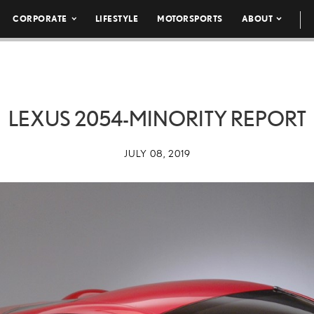
CORPORATE
LIFESTYLE
MOTORSPORTS
ABOUT
LEXUS 2054-MINORITY REPORT
JULY 08, 2019