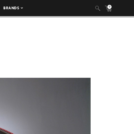
0
BRANDS