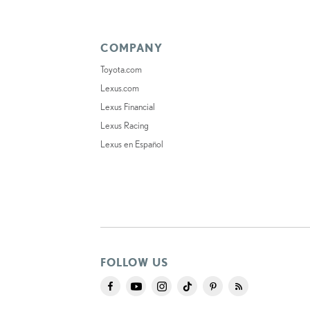
COMPANY
Toyota.com
Lexus.com
Lexus Financial
Lexus Racing
Lexus en Español
FOLLOW US