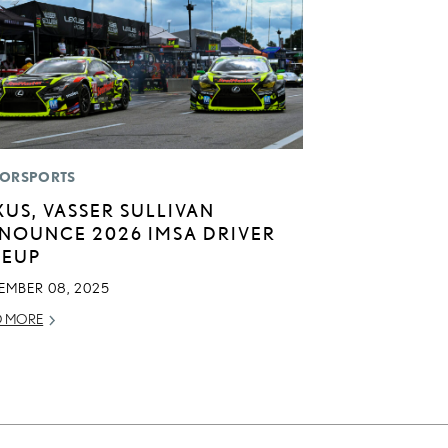
ORSPORTS
XUS, VASSER SULLIVAN
NOUNCE 2026 IMSA DRIVER
NEUP
EMBER 08, 2025
D MORE