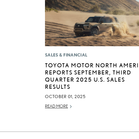
SALES & FINANCIAL
TOYOTA MOTOR NORTH AMER
REPORTS SEPTEMBER, THIRD
QUARTER 2025 U.S. SALES
RESULTS
OCTOBER 01, 2025
READ MORE