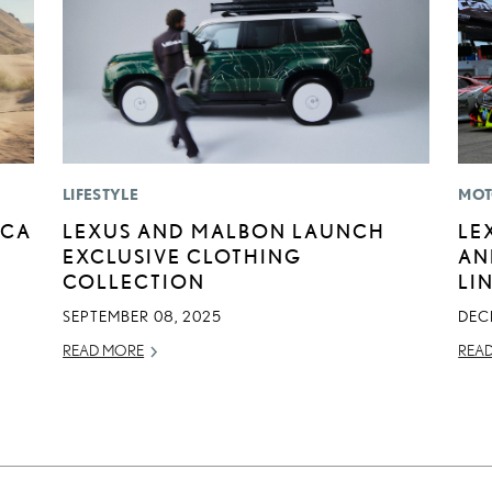
LIFESTYLE
MOT
ICA
LEXUS AND MALBON LAUNCH
LE
EXCLUSIVE CLOTHING
AN
COLLECTION
LI
SEPTEMBER 08, 2025
DEC
READ MORE
REA