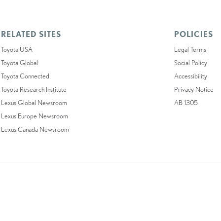
RELATED SITES
POLICIES
Toyota USA
Legal Terms
Toyota Global
Social Policy
Toyota Connected
Accessibility
Toyota Research Institute
Privacy Notice
Lexus Global Newsroom
AB 1305
Lexus Europe Newsroom
Lexus Canada Newsroom