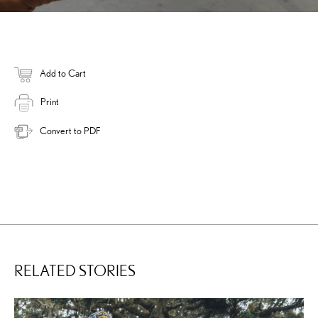
Add to Cart
Print
Convert to PDF
RELATED STORIES