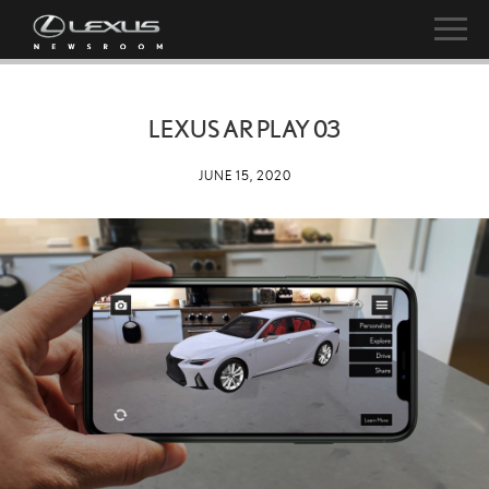
LEXUS AR PLAY 03
JUNE 15, 2020