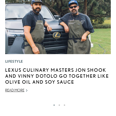
LIFESTYLE
P
LEXUS CULINARY MASTERS JON SHOOK
S
AND VINNY DOTOLO GO TOGETHER LIKE
L
OLIVE OIL AND SOY SAUCE
AU
READ MORE
RE