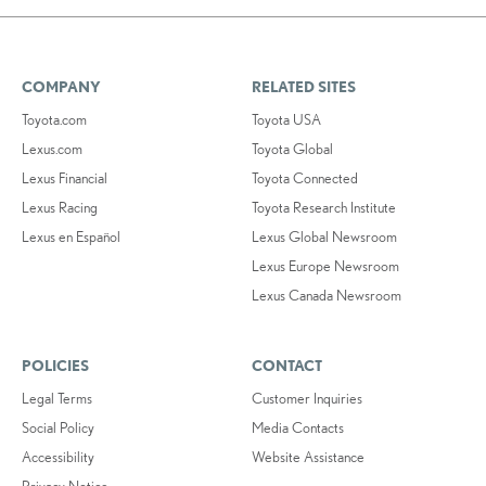
COMPANY
RELATED SITES
Toyota.com
Toyota USA
Lexus.com
Toyota Global
Lexus Financial
Toyota Connected
Lexus Racing
Toyota Research Institute
Lexus en Español
Lexus Global Newsroom
Lexus Europe Newsroom
Lexus Canada Newsroom
POLICIES
CONTACT
Legal Terms
Customer Inquiries
Social Policy
Media Contacts
Accessibility
Website Assistance
Privacy Notice