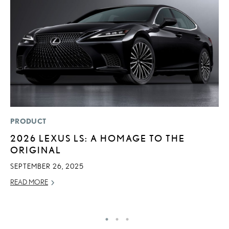
PRODUCT
MO
2026 LEXUS LS: A HOMAGE TO THE
L
ORIGINAL
F
D
SEPTEMBER 26, 2025
JU
READ MORE
RE