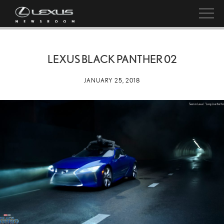
LEXUS BLACK PANTHER 02
JANUARY 25, 2018