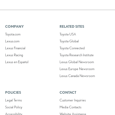
COMPANY
RELATED SITES
Toyota.com
Toyota USA
Lexus.com
Toyota Global
Lexus Financial
Toyota Connected
Lexus Racing
Toyota Research Institute
Lexus en Español
Lexus Global Newsroom
Lexus Europe Newsroom
Lexus Canada Newsroom
POLICIES
CONTACT
Legal Terms
Customer Inquiries
Social Policy
Media Contacts
Accessibility
Website Assistance