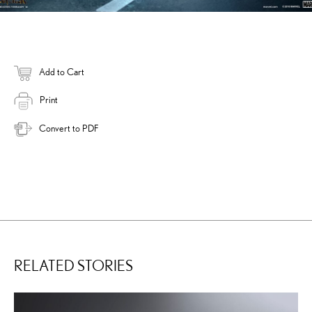
Add to Cart
Print
Convert to PDF
RELATED STORIES