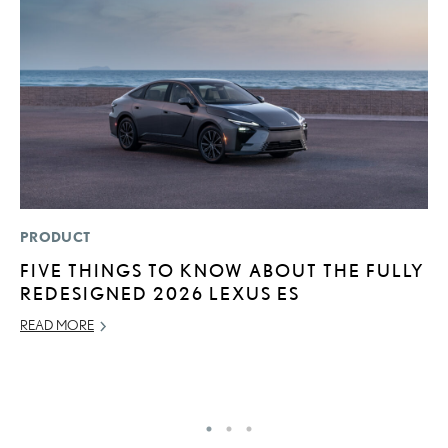
PRODUCT
P
FIVE THINGS TO KNOW ABOUT THE FULLY
“
REDESIGNED 2026 LEXUS ES
E
E
READ MORE
RE