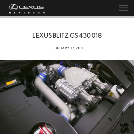
LEXUS BLITZ GS 430 018
FEBRUARY 17, 2011