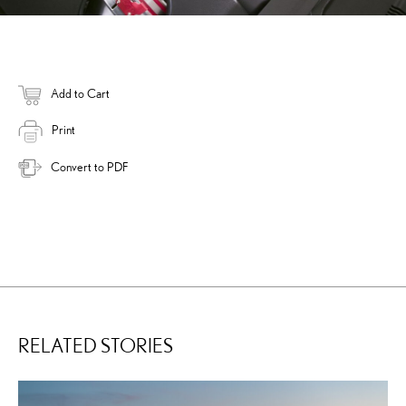
Add to Cart
Print
Convert to PDF
RELATED STORIES