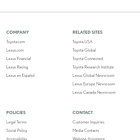
COMPANY
RELATED SITES
Toyota.com
Toyota USA
Lexus.com
Toyota Global
Lexus Financial
Toyota Connected
Lexus Racing
Toyota Research Institute
Lexus en Español
Lexus Global Newsroom
Lexus Europe Newsroom
Lexus Canada Newsroom
POLICIES
CONTACT
Legal Terms
Customer Inquiries
Social Policy
Media Contacts
Accessibility
Website Assistance