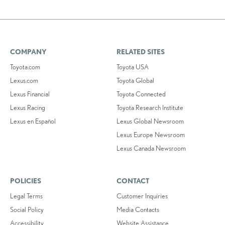
COMPANY
RELATED SITES
Toyota.com
Toyota USA
Lexus.com
Toyota Global
Lexus Financial
Toyota Connected
Lexus Racing
Toyota Research Institute
Lexus en Español
Lexus Global Newsroom
Lexus Europe Newsroom
Lexus Canada Newsroom
POLICIES
CONTACT
Legal Terms
Customer Inquiries
Social Policy
Media Contacts
Accessibility
Website Assistance