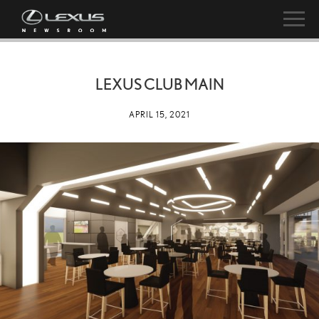
LEXUS CLUB MAIN
APRIL 15, 2021