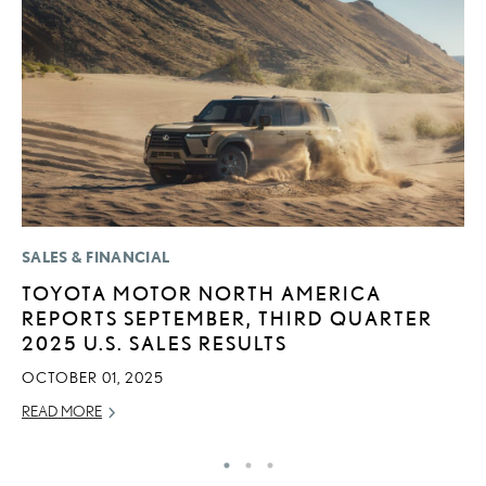
SALES & FINANCIAL
P
TOYOTA MOTOR NORTH AMERICA
L
REPORTS SEPTEMBER, THIRD QUARTER
O
2025 U.S. SALES RESULTS
RE
OCTOBER 01, 2025
READ MORE