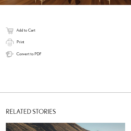
Add to Cart
Print
Convert to PDF
RELATED STORIES