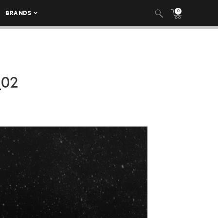
0
BRANDS
_02