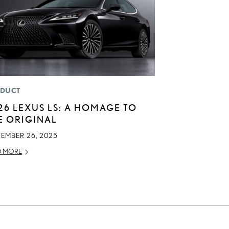
DUCT
26 LEXUS LS: A HOMAGE TO
E ORIGINAL
TEMBER 26, 2025
D MORE