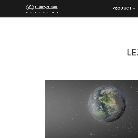
PRODUCT
LE