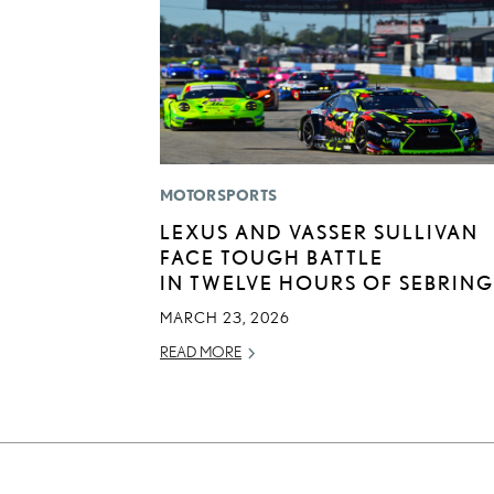
MOTORSPORTS
LEXUS AND VASSER SULLIVAN
FACE TOUGH BATTLE
IN TWELVE HOURS OF SEBRING
MARCH 23, 2026
READ MORE