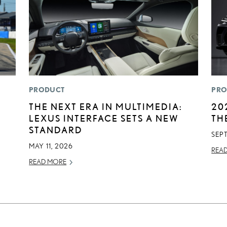
PRODUCT
PRO
THE NEXT ERA IN MULTIMEDIA:
20
LEXUS INTERFACE SETS A NEW
TH
STANDARD
SEP
MAY 11, 2026
REA
READ MORE