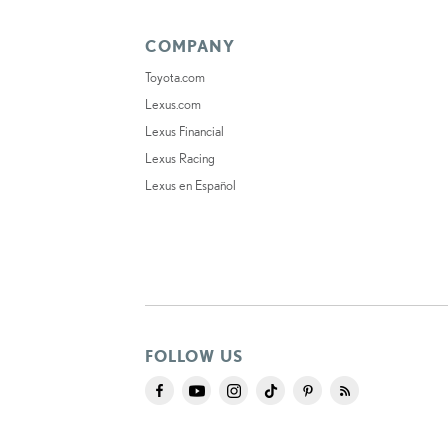
COMPANY
Toyota.com
Lexus.com
Lexus Financial
Lexus Racing
Lexus en Español
FOLLOW US