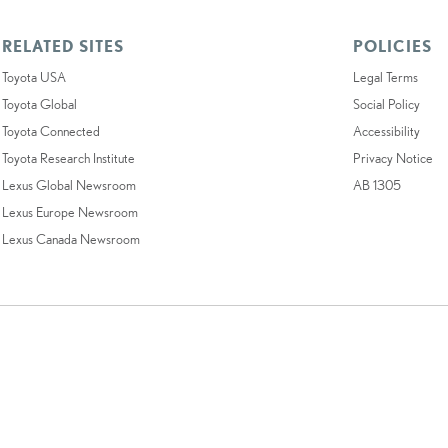
RELATED SITES
POLICIES
Toyota USA
Legal Terms
Toyota Global
Social Policy
Toyota Connected
Accessibility
Toyota Research Institute
Privacy Notice
Lexus Global Newsroom
AB 1305
Lexus Europe Newsroom
Lexus Canada Newsroom