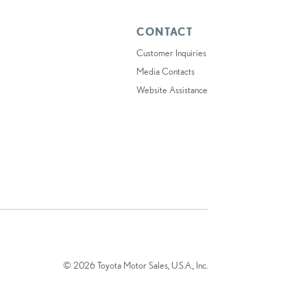
CONTACT
Customer Inquiries
Media Contacts
Website Assistance
© 2026 Toyota Motor Sales, U.S.A., Inc.