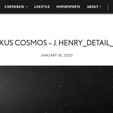
CORPORATE
LIFESTYLE
MOTORSPORTS
ABOUT
XUS COSMOS – J. HENRY_DETAIL
JANUARY 16, 2020