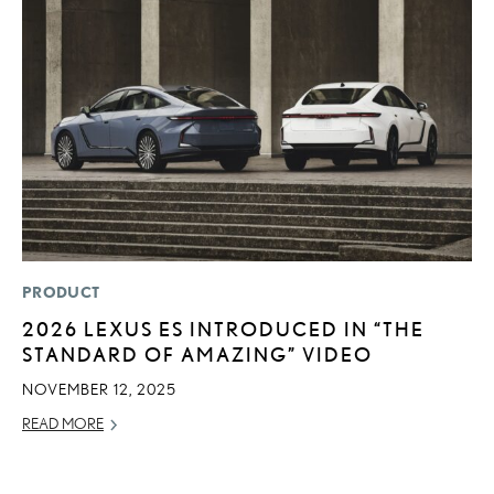
PRODUCT
P
2026 LEXUS ES INTRODUCED IN “THE
S
STANDARD OF AMAZING” VIDEO
N
O
NOVEMBER 12, 2025
DE
READ MORE
RE