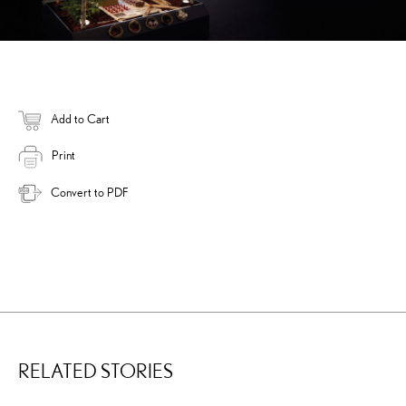
Add to Cart
Print
Convert to PDF
RELATED STORIES