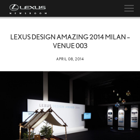
LEXUS DESIGN AMAZING 2014 MILAN –
VENUE 003
APRIL 08, 2014