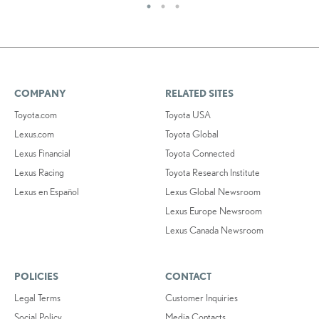
COMPANY
RELATED SITES
Toyota.com
Toyota USA
Lexus.com
Toyota Global
Lexus Financial
Toyota Connected
Lexus Racing
Toyota Research Institute
Lexus en Español
Lexus Global Newsroom
Lexus Europe Newsroom
Lexus Canada Newsroom
POLICIES
CONTACT
Legal Terms
Customer Inquiries
Social Policy
Media Contacts