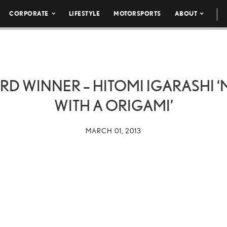
CORPORATE
LIFESTYLE
MOTORSPORTS
ABOUT
RD WINNER – HITOMI IGARASHI 
WITH A ORIGAMI’
MARCH 01, 2013