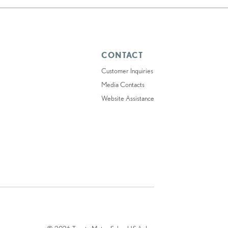
CONTACT
Customer Inquiries
Media Contacts
Website Assistance