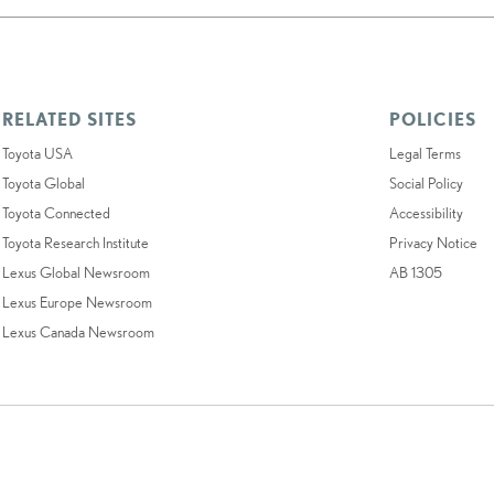
RELATED SITES
POLICIES
Toyota USA
Legal Terms
Toyota Global
Social Policy
Toyota Connected
Accessibility
Toyota Research Institute
Privacy Notice
Lexus Global Newsroom
AB 1305
Lexus Europe Newsroom
Lexus Canada Newsroom