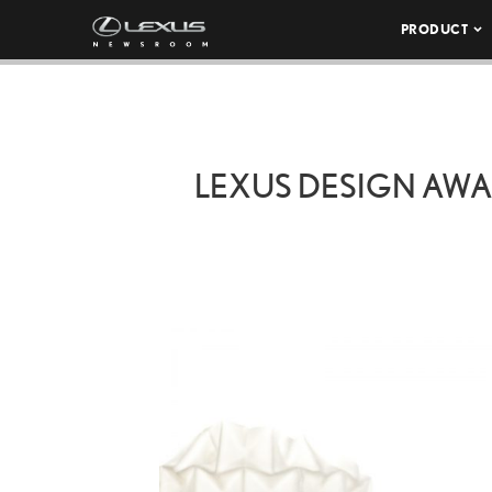
PRODUCT
LEXUS DESIGN AWA