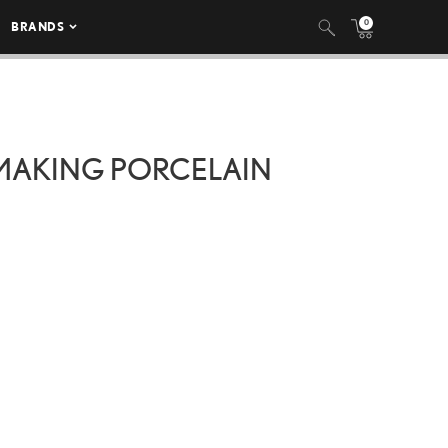
0
BRANDS
‘MAKING PORCELAIN