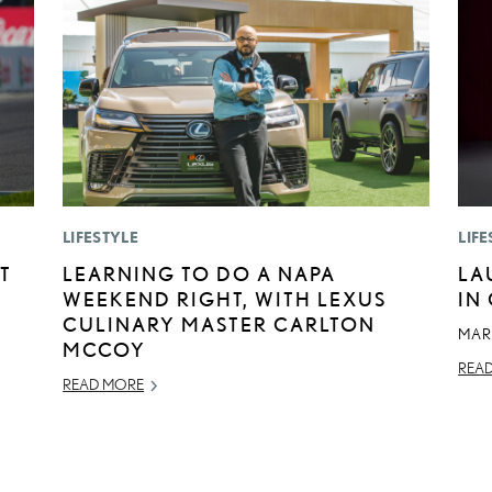
LIFESTYLE
LIFE
T
LEARNING TO DO A NAPA
LA
WEEKEND RIGHT, WITH LEXUS
IN
CULINARY MASTER CARLTON
MAR
MCCOY
REA
READ MORE