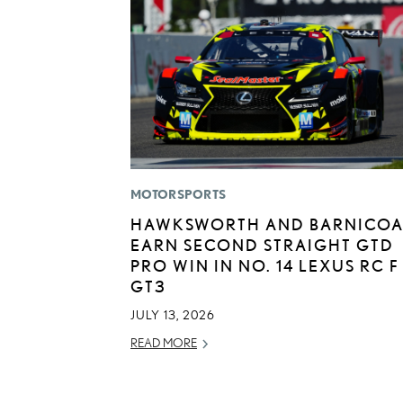
MOTORSPORTS
HAWKSWORTH AND BARNICOA
EARN SECOND STRAIGHT GTD
PRO WIN IN NO. 14 LEXUS RC F
GT3
JULY 13, 2026
READ MORE