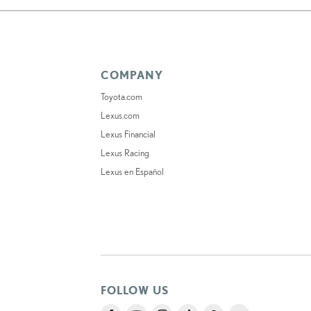
COMPANY
Toyota.com
Lexus.com
Lexus Financial
Lexus Racing
Lexus en Español
FOLLOW US