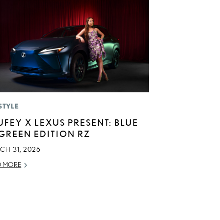
STYLE
UFEY X LEXUS PRESENT: BLUE
 GREEN EDITION RZ
CH 31, 2026
D MORE