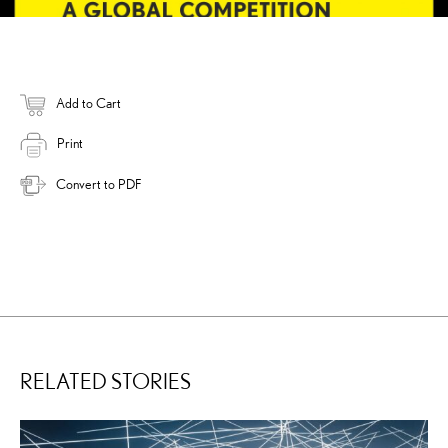
Add to Cart
Print
Convert to PDF
RELATED STORIES