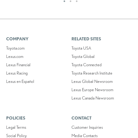
COMPANY
RELATED SITES
Toyota.com
Toyota USA
Lexus.com
Toyota Global
Lexus Financial
Toyota Connected
Lexus Racing
Toyota Research Institute
Lexus en Español
Lexus Global Newsroom
Lexus Europe Newsroom
Lexus Canada Newsroom
POLICIES
CONTACT
Legal Terms
Customer Inquiries
Social Policy
Media Contacts