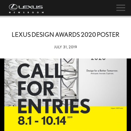
LEXUS DESIGN AWARDS 2020 POSTER
JULY 31, 2019