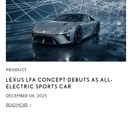
PRODUCT
P
LEXUS LFA CONCEPT DEBUTS AS ALL-
2
ELECTRIC SPORTS CAR
U
E
DECEMBER 04, 2025
O
READ MORE
NO
RE