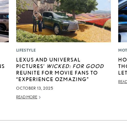
LIFESTYLE
MOT
LEXUS AND UNIVERSAL
HO
NS
PICTURES’
WICKED: FOR GOOD
TH
REUNITE FOR MOVIE FANS TO
LE
“EXPERIENCE OZMAZING”
REA
OCTOBER 13, 2025
READ MORE