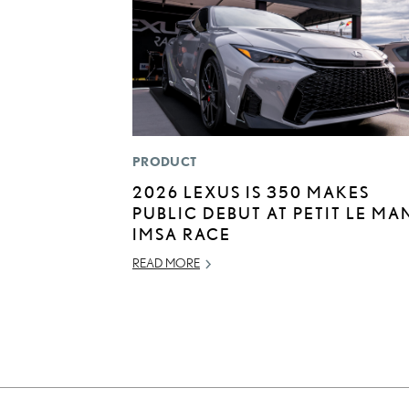
PRODUCT
2026 LEXUS IS 350 MAKES
PUBLIC DEBUT AT PETIT LE MA
IMSA RACE
READ MORE