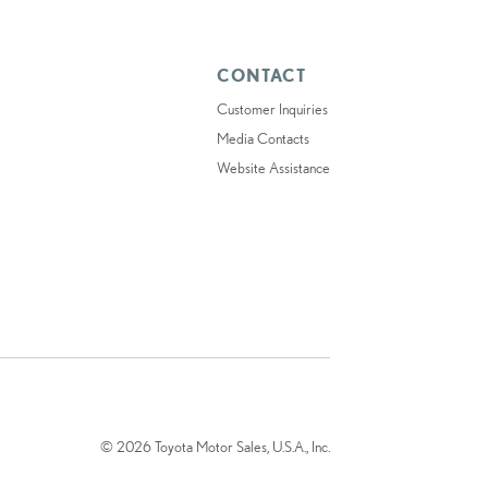
CONTACT
Customer Inquiries
Media Contacts
Website Assistance
© 2026 Toyota Motor Sales, U.S.A., Inc.