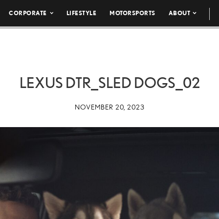
CORPORATE
LIFESTYLE
MOTORSPORTS
ABOUT
LEXUS DTR_SLED DOGS_02
NOVEMBER 20, 2023