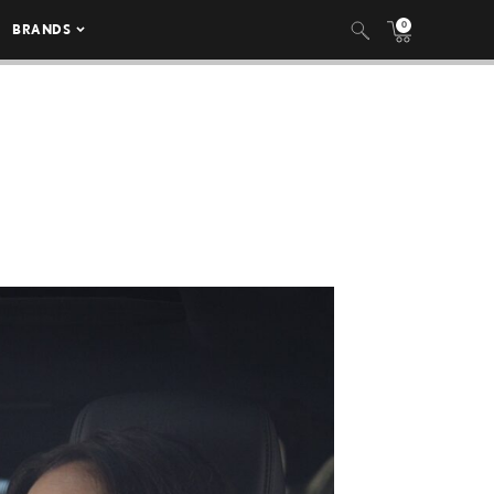
0
BRANDS