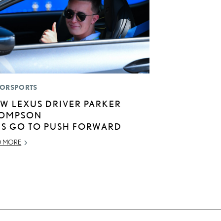
ORSPORTS
W LEXUS DRIVER PARKER
OMPSON
TS GO TO PUSH FORWARD
D MORE