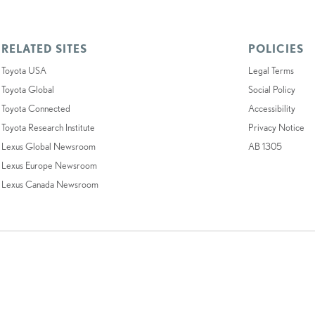
RELATED SITES
POLICIES
Toyota USA
Legal Terms
Toyota Global
Social Policy
Toyota Connected
Accessibility
Toyota Research Institute
Privacy Notice
Lexus Global Newsroom
AB 1305
Lexus Europe Newsroom
Lexus Canada Newsroom