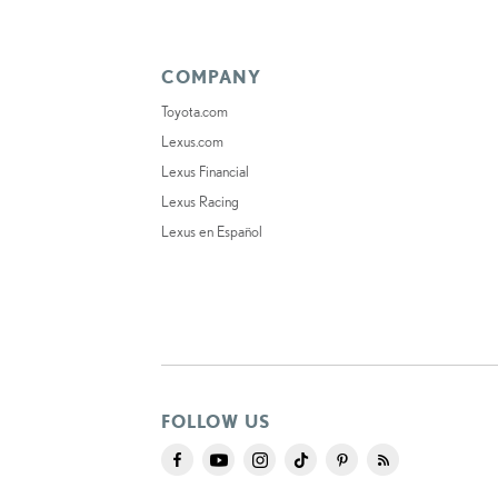
COMPANY
Toyota.com
Lexus.com
Lexus Financial
Lexus Racing
Lexus en Español
FOLLOW US