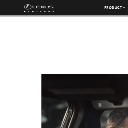
PRODUCT