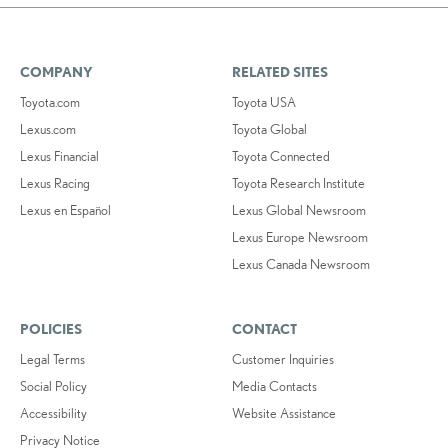
COMPANY
RELATED SITES
Toyota.com
Toyota USA
Lexus.com
Toyota Global
Lexus Financial
Toyota Connected
Lexus Racing
Toyota Research Institute
Lexus en Español
Lexus Global Newsroom
Lexus Europe Newsroom
Lexus Canada Newsroom
POLICIES
CONTACT
Legal Terms
Customer Inquiries
Social Policy
Media Contacts
Accessibility
Website Assistance
Privacy Notice