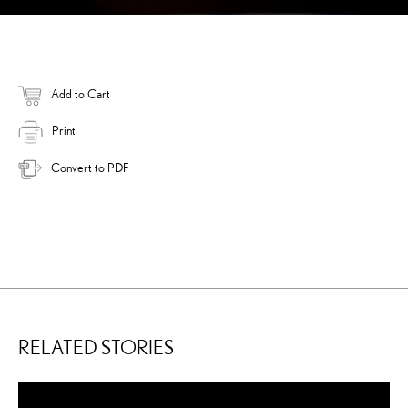
Add to Cart
Print
Convert to PDF
RELATED STORIES