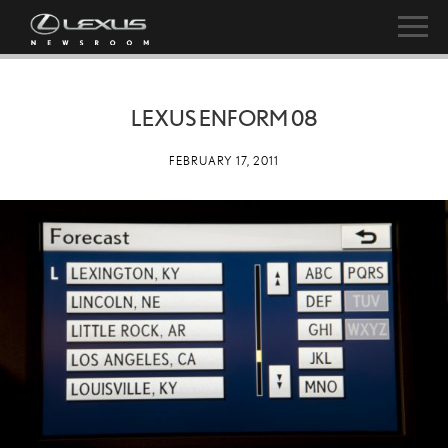
LEXUS ENFORM 08
FEBRUARY 17, 2011