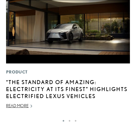
PRODUCT
P
“THE STANDARD OF AMAZING:
T
ELECTRICITY AT ITS FINEST” HIGHLIGHTS
E
ELECTRIFIED LEXUS VEHICLES
RE
READ MORE