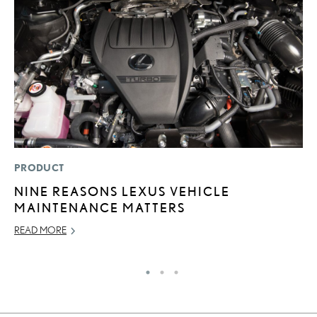
PRODUCT
P
NINE REASONS LEXUS VEHICLE
2
MAINTENANCE MATTERS
A
READ MORE
RE