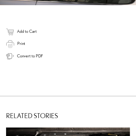
Add to Cart
Print
Convert to PDF
RELATED STORIES