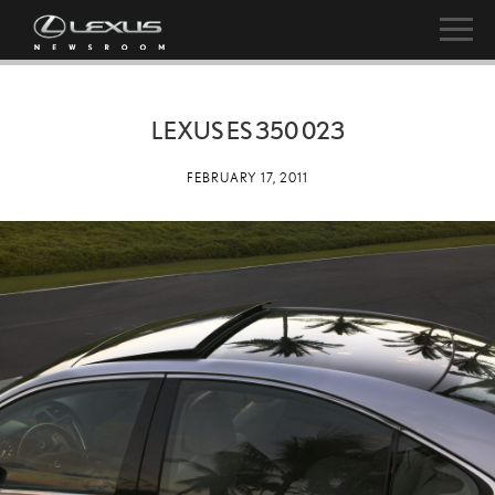
LEXUS ES 350 023
FEBRUARY 17, 2011