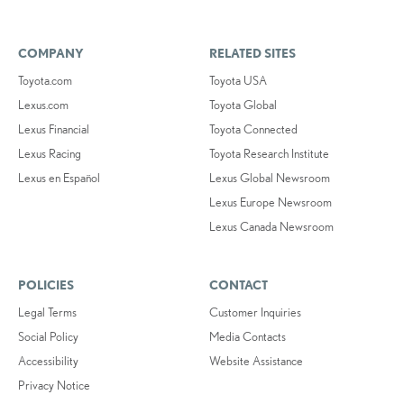
COMPANY
RELATED SITES
Toyota.com
Toyota USA
Lexus.com
Toyota Global
Lexus Financial
Toyota Connected
Lexus Racing
Toyota Research Institute
Lexus en Español
Lexus Global Newsroom
Lexus Europe Newsroom
Lexus Canada Newsroom
POLICIES
CONTACT
Legal Terms
Customer Inquiries
Social Policy
Media Contacts
Accessibility
Website Assistance
Privacy Notice