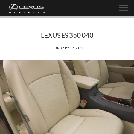
LEXUS ES 350 040
FEBRUARY 17, 2011