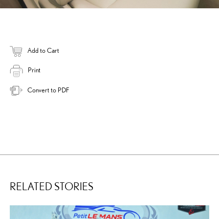
Add to Cart
Print
Convert to PDF
RELATED STORIES