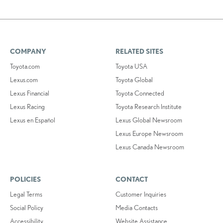
COMPANY
RELATED SITES
Toyota.com
Toyota USA
Lexus.com
Toyota Global
Lexus Financial
Toyota Connected
Lexus Racing
Toyota Research Institute
Lexus en Español
Lexus Global Newsroom
Lexus Europe Newsroom
Lexus Canada Newsroom
POLICIES
CONTACT
Legal Terms
Customer Inquiries
Social Policy
Media Contacts
Accessibility
Website Assistance