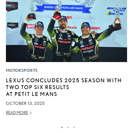
MOTORSPORTS
LI
LEXUS CONCLUDES 2025 SEASON WITH
B
TWO TOP SIX RESULTS
C
AT PETIT LE MANS
JU
OCTOBER 13, 2025
RE
READ MORE