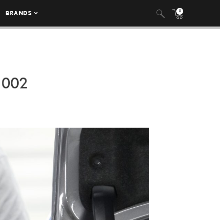
0
BRANDS
 002