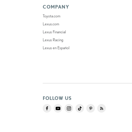
COMPANY
Toyota.com
Lexus.com
Lexus Financial
Lexus Racing
Lexus en Español
FOLLOW US