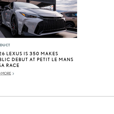
DUCT
26 LEXUS IS 350 MAKES
BLIC DEBUT AT PETIT LE MANS
SA RACE
D MORE