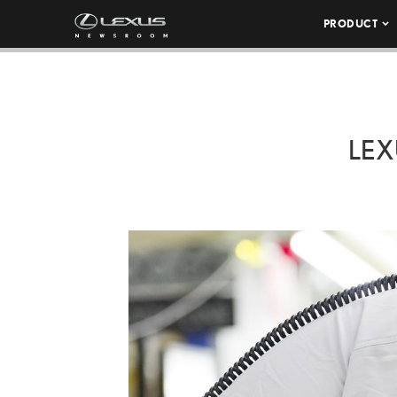
PRODUCT
LEX