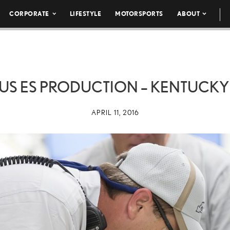
CORPORATE
LIFESTYLE
MOTORSPORTS
ABOUT
US ES PRODUCTION – KENTUCKY
APRIL 11, 2016