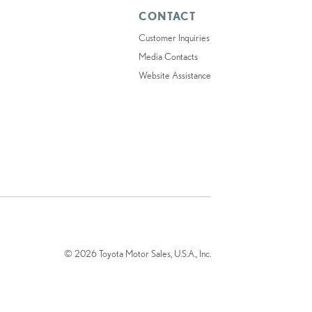
CONTACT
Customer Inquiries
Media Contacts
Website Assistance
© 2026 Toyota Motor Sales, U.S.A., Inc.