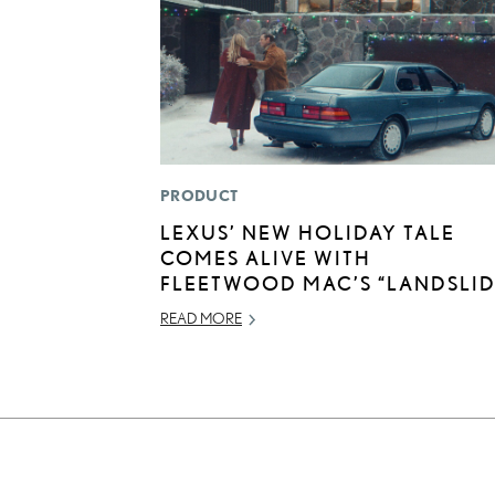
PRODUCT
LEXUS’ NEW HOLIDAY TALE
COMES ALIVE WITH
FLEETWOOD MAC’S “LANDSLID
READ MORE