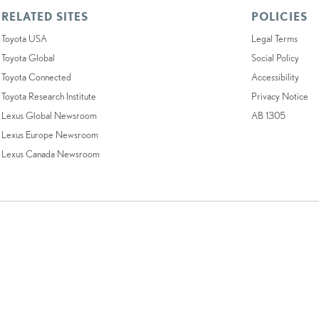
RELATED SITES
POLICIES
Toyota USA
Legal Terms
Toyota Global
Social Policy
Toyota Connected
Accessibility
Toyota Research Institute
Privacy Notice
Lexus Global Newsroom
AB 1305
Lexus Europe Newsroom
Lexus Canada Newsroom