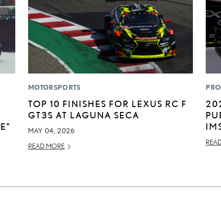
MOTORSPORTS
PRO
TOP 10 FINISHES FOR LEXUS RC F
20
GT3S AT LAGUNA SECA
PU
E”
IM
MAY 04, 2026
REA
READ MORE