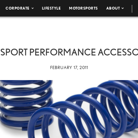
CORPORATE
LIFESTYLE
MOTORSPORTS
ABOUT
F SPORT PERFORMANCE ACCESSOR
FEBRUARY 17, 2011