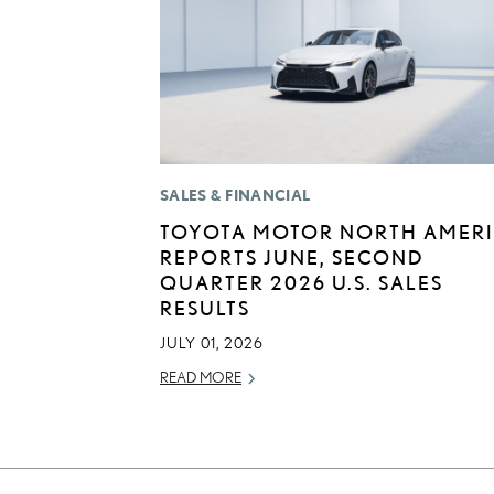
SALES & FINANCIAL
TOYOTA MOTOR NORTH AMER
REPORTS JUNE, SECOND
QUARTER 2026 U.S. SALES
RESULTS
JULY 01, 2026
READ MORE