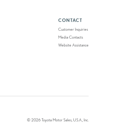
CONTACT
Customer Inquiries
Media Contacts
Website Assistance
© 2026 Toyota Motor Sales, U.S.A., Inc.