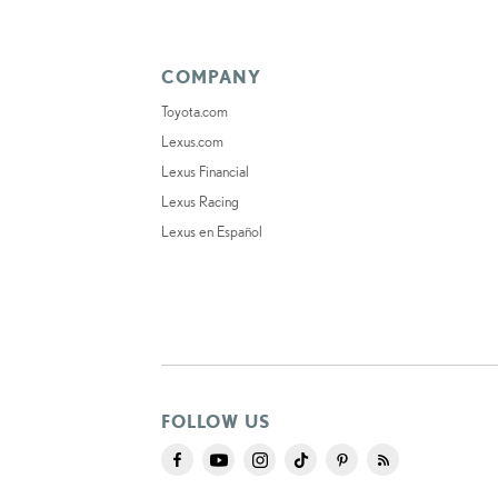
COMPANY
Toyota.com
Lexus.com
Lexus Financial
Lexus Racing
Lexus en Español
FOLLOW US