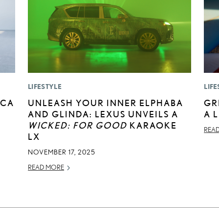
LIFESTYLE
LIFE
ICA
UNLEASH YOUR INNER ELPHABA
GR
AND GLINDA: LEXUS UNVEILS A
A 
WICKED: FOR GOOD
KARAOKE
REA
LX
NOVEMBER 17, 2025
READ MORE