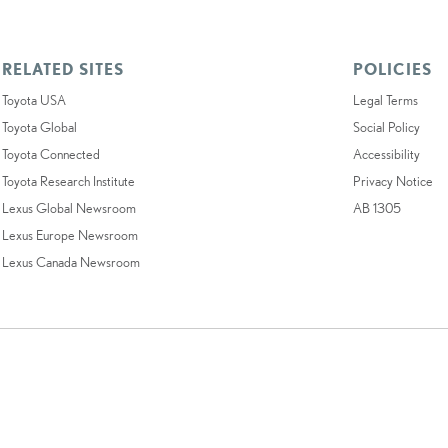
RELATED SITES
POLICIES
Toyota USA
Legal Terms
Toyota Global
Social Policy
Toyota Connected
Accessibility
Toyota Research Institute
Privacy Notice
Lexus Global Newsroom
AB 1305
Lexus Europe Newsroom
Lexus Canada Newsroom