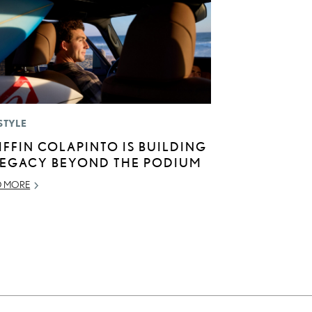
STYLE
IFFIN COLAPINTO IS BUILDING
LEGACY BEYOND THE PODIUM
D MORE