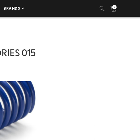
0
BRANDS
IES 015