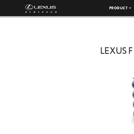
PRODUCT
LEXUS 