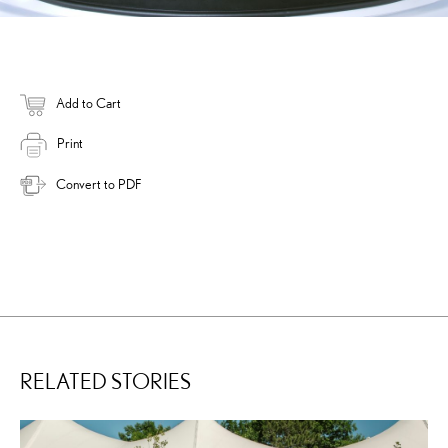
Add to Cart
Print
Convert to PDF
RELATED STORIES