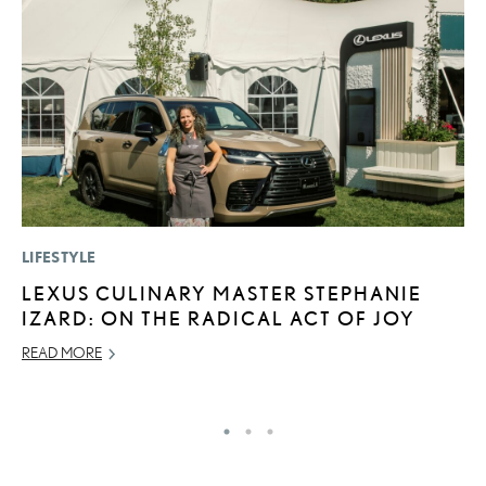
LIFESTYLE
CO
LEXUS CULINARY MASTER STEPHANIE
2
IZARD: ON THE RADICAL ACT OF JOY
L
T
READ MORE
RE