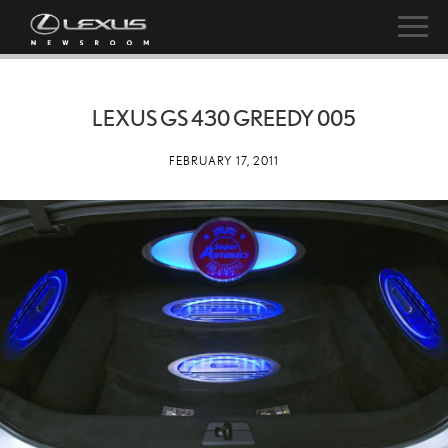
LEXUS GS 430 GREEDY 005
FEBRUARY 17, 2011