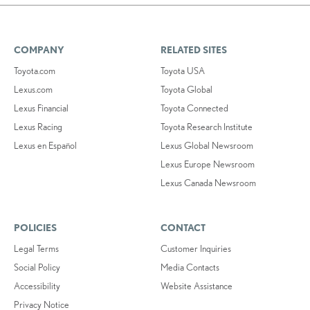
COMPANY
RELATED SITES
Toyota.com
Toyota USA
Lexus.com
Toyota Global
Lexus Financial
Toyota Connected
Lexus Racing
Toyota Research Institute
Lexus en Español
Lexus Global Newsroom
Lexus Europe Newsroom
Lexus Canada Newsroom
POLICIES
CONTACT
Legal Terms
Customer Inquiries
Social Policy
Media Contacts
Accessibility
Website Assistance
Privacy Notice