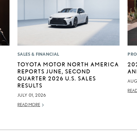
SALES & FINANCIAL
PRO
TOYOTA MOTOR NORTH AMERICA
20
REPORTS JUNE, SECOND
AN
QUARTER 2026 U.S. SALES
AUG
RESULTS
REA
JULY 01, 2026
READ MORE