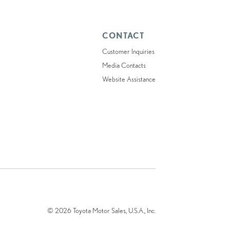
CONTACT
Customer Inquiries
Media Contacts
Website Assistance
© 2026 Toyota Motor Sales, U.S.A., Inc.