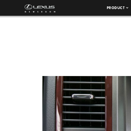
PRODUCT