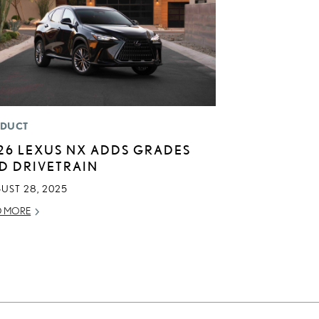
DUCT
26 LEXUS NX ADDS GRADES
D DRIVETRAIN
UST 28, 2025
D MORE