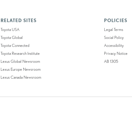
RELATED SITES
POLICIES
Toyota USA
Legal Terms
Toyota Global
Social Policy
Toyota Connected
Accessibility
Toyota Research Institute
Privacy Notice
Lexus Global Newsroom
AB 1305
Lexus Europe Newsroom
Lexus Canada Newsroom