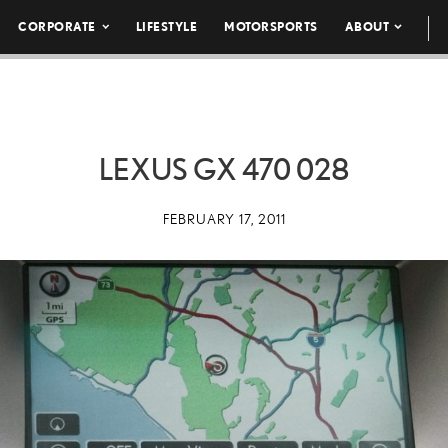
CORPORATE
LIFESTYLE
MOTORSPORTS
ABOUT
LEXUS GX 470 028
FEBRUARY 17, 2011