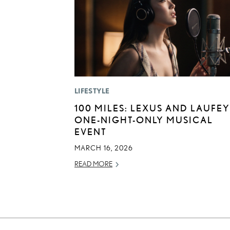
LIFESTYLE
100 MILES: LEXUS AND LAUFEY
ONE-NIGHT-ONLY MUSICAL
EVENT
MARCH 16, 2026
READ MORE