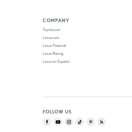
COMPANY
Toyota.com
Lexus.com
Lexus Financial
Lexus Racing
Lexus en Español
FOLLOW US