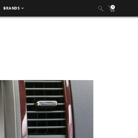
0
BRANDS