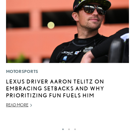
MOTORSPORTS
P
LEXUS DRIVER AARON TELITZ ON
L
EMBRACING SETBACKS AND WHY
E
PRIORITIZING FUN FUELS HIM
DE
READ MORE
RE