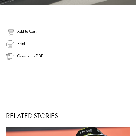
Add to Cart
Print
Convert to PDF
RELATED STORIES