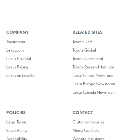
COMPANY
RELATED SITES
Toyota.com
Toyota USA
Lexus.com
Toyota Global
Lexus Financial
Toyota Connected
Lexus Racing
Toyota Research Institute
Lexus en Español
Lexus Global Newsroom
Lexus Europe Newsroom
Lexus Canada Newsroom
POLICIES
CONTACT
Legal Terms
Customer Inquiries
Social Policy
Media Contacts
Accessibility
Website Assistance