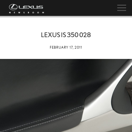
LEXUS IS 350 028
FEBRUARY 17, 2011