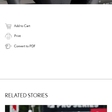
Add to Cart
Print
Convert to PDF
RELATED STORIES