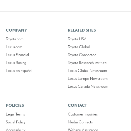
COMPANY
RELATED SITES
Toyota.com
Toyota USA
Lexus.com
Toyota Global
Lexus Financial
Toyota Connected
Lexus Racing
Toyota Research Institute
Lexus en Español
Lexus Global Newsroom
Lexus Europe Newsroom
Lexus Canada Newsroom
POLICIES
CONTACT
Legal Terms
Customer Inquiries
Social Policy
Media Contacts
Accessibility
Website Assistance