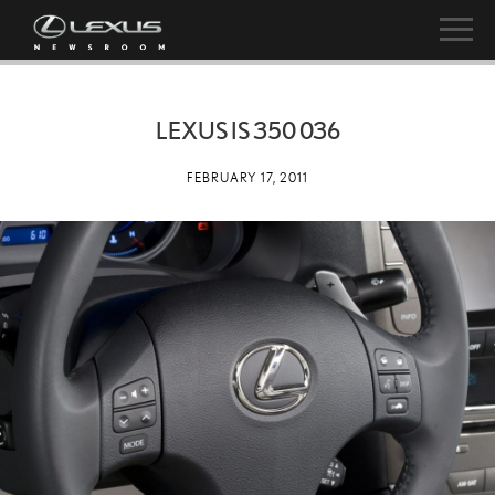
LEXUS IS 350 036
FEBRUARY 17, 2011