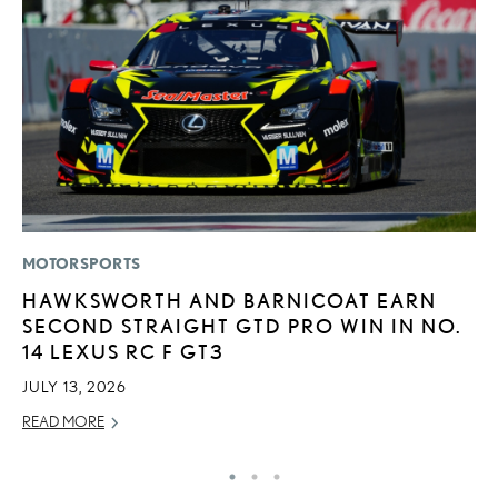
MOTORSPORTS
CO
HAWKSWORTH AND BARNICOAT EARN
2
SECOND STRAIGHT GTD PRO WIN IN NO.
L
14 LEXUS RC F GT3
T
JULY 13, 2026
RE
READ MORE