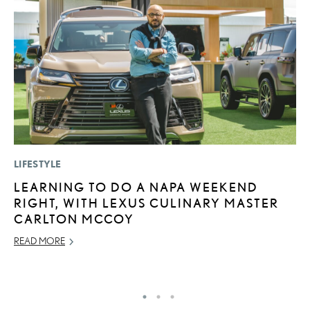
LIFESTYLE
MO
LEARNING TO DO A NAPA WEEKEND
L
RIGHT, WITH LEXUS CULINARY MASTER
T
CARLTON MCCOY
I
READ MORE
MA
RE