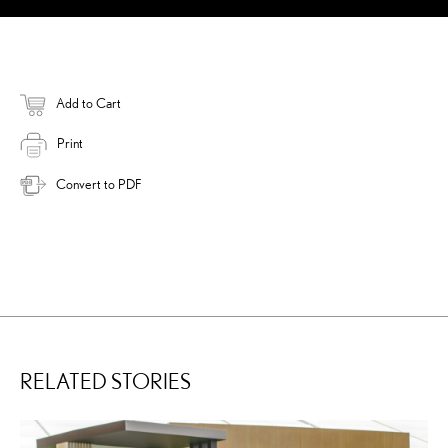
Add to Cart
Print
Convert to PDF
RELATED STORIES