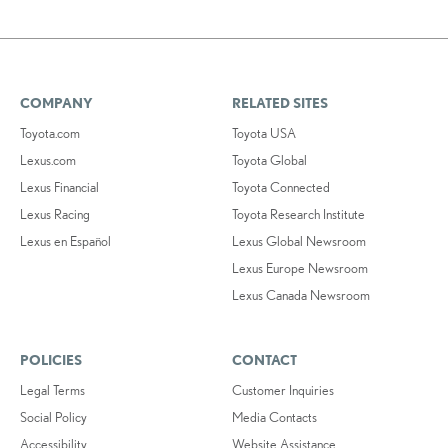
COMPANY
RELATED SITES
Toyota.com
Toyota USA
Lexus.com
Toyota Global
Lexus Financial
Toyota Connected
Lexus Racing
Toyota Research Institute
Lexus en Español
Lexus Global Newsroom
Lexus Europe Newsroom
Lexus Canada Newsroom
POLICIES
CONTACT
Legal Terms
Customer Inquiries
Social Policy
Media Contacts
Accessibility
Website Assistance