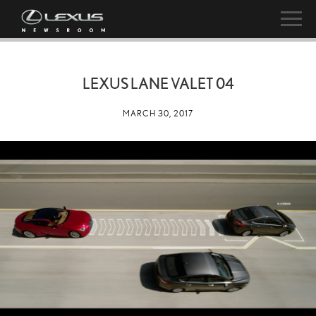
LEXUS LANE VALET 04
MARCH 30, 2017