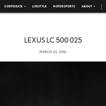
CORPORATE
LIFESTYLE
MOTORSPORTS
ABOUT
LEXUS LC 500 025
MARCH 22, 2016