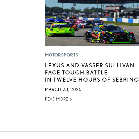
MOTORSPORTS
LEXUS AND VASSER SULLIVAN
FACE TOUGH BATTLE
IN TWELVE HOURS OF SEBRING
MARCH 23, 2026
READ MORE