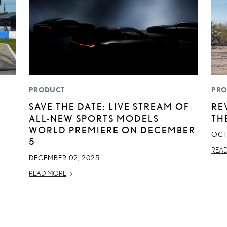
PRODUCT
PRO
SAVE THE DATE: LIVE STREAM OF
RE
ALL-NEW SPORTS MODELS
TH
WORLD PREMIERE ON DECEMBER
OCT
5
REA
DECEMBER 02, 2025
READ MORE