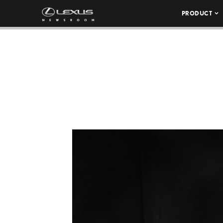
PRODUCT