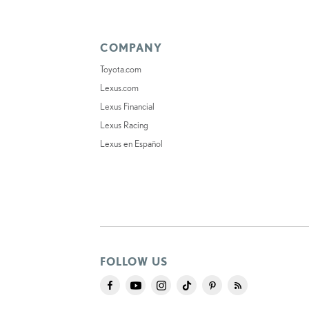
COMPANY
Toyota.com
Lexus.com
Lexus Financial
Lexus Racing
Lexus en Español
FOLLOW US