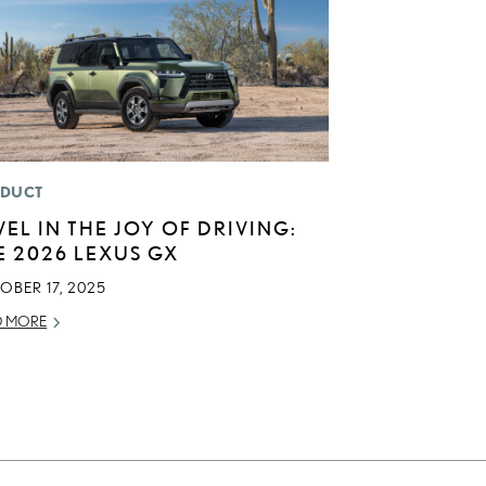
DUCT
VEL IN THE JOY OF DRIVING:
E 2026 LEXUS GX
OBER 17, 2025
D MORE