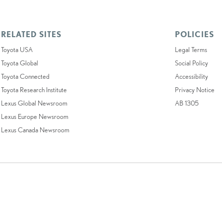
RELATED SITES
POLICIES
Toyota USA
Legal Terms
Toyota Global
Social Policy
Toyota Connected
Accessibility
Toyota Research Institute
Privacy Notice
Lexus Global Newsroom
AB 1305
Lexus Europe Newsroom
Lexus Canada Newsroom