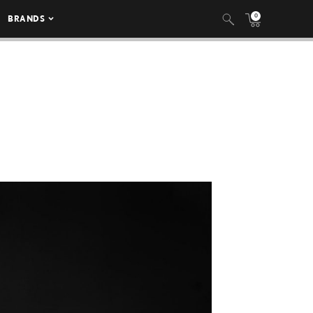
0
BRANDS