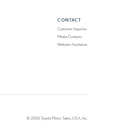
CONTACT
Customer Inquiries
Media Contacts
Website Assistance
© 2026 Toyota Motor Sales, U.S.A., Inc.