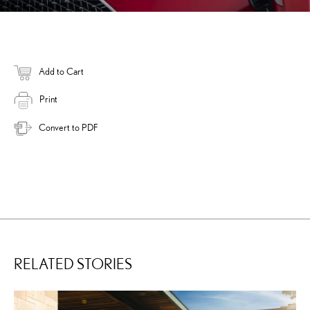
Add to Cart
Print
Convert to PDF
RELATED STORIES