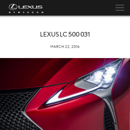
LEXUS LC 500 031
MARCH 22, 2016