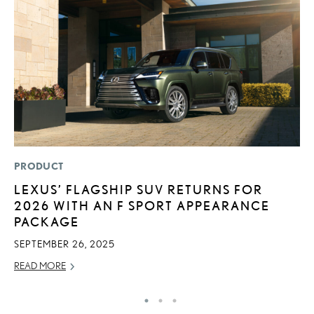
PRODUCT
P
LEXUS’ FLAGSHIP SUV RETURNS FOR
S
2026 WITH AN F SPORT APPEARANCE
L
PACKAGE
AU
SEPTEMBER 26, 2025
RE
READ MORE