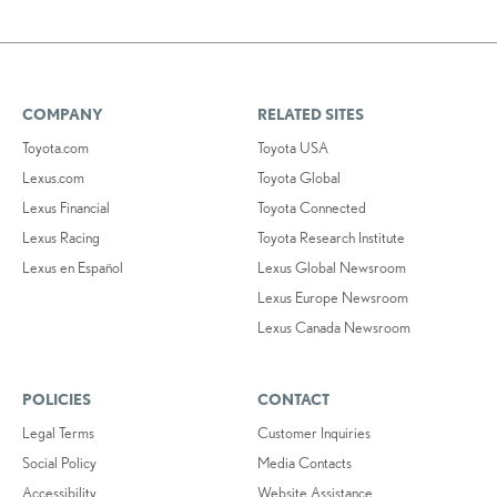
COMPANY
RELATED SITES
Toyota.com
Toyota USA
Lexus.com
Toyota Global
Lexus Financial
Toyota Connected
Lexus Racing
Toyota Research Institute
Lexus en Español
Lexus Global Newsroom
Lexus Europe Newsroom
Lexus Canada Newsroom
POLICIES
CONTACT
Legal Terms
Customer Inquiries
Social Policy
Media Contacts
Accessibility
Website Assistance