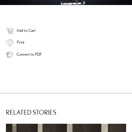
Add to Cart
Print
Convert to PDF
RELATED STORIES