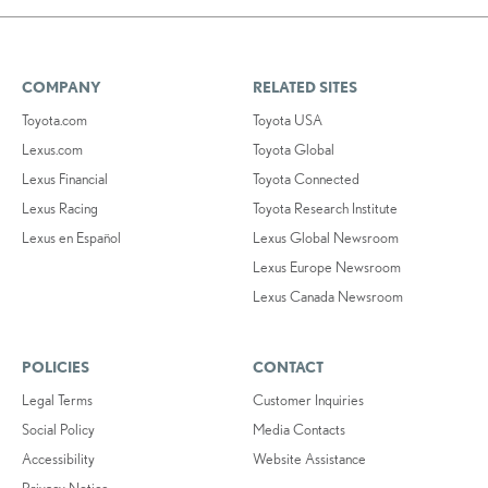
COMPANY
RELATED SITES
Toyota.com
Toyota USA
Lexus.com
Toyota Global
Lexus Financial
Toyota Connected
Lexus Racing
Toyota Research Institute
Lexus en Español
Lexus Global Newsroom
Lexus Europe Newsroom
Lexus Canada Newsroom
POLICIES
CONTACT
Legal Terms
Customer Inquiries
Social Policy
Media Contacts
Accessibility
Website Assistance
Privacy Notice