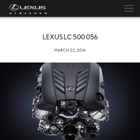
LEXUS LC 500 056
MARCH 22, 2016