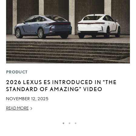
PRODUCT
P
2026 LEXUS ES INTRODUCED IN “THE
R
STANDARD OF AMAZING” VIDEO
L
NOVEMBER 12, 2025
OC
READ MORE
RE