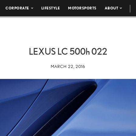
CORPORATE
LIFESTYLE
MOTORSPORTS
ABOUT
LEXUS LC
500h
022
MARCH 22, 2016