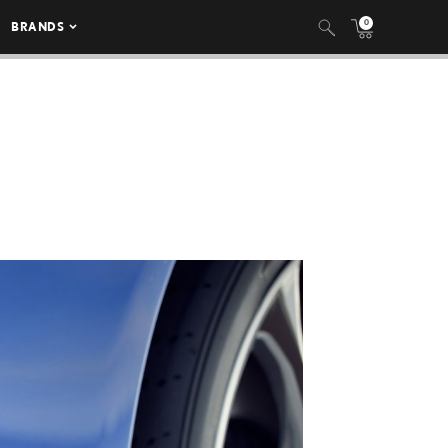
0
BRANDS