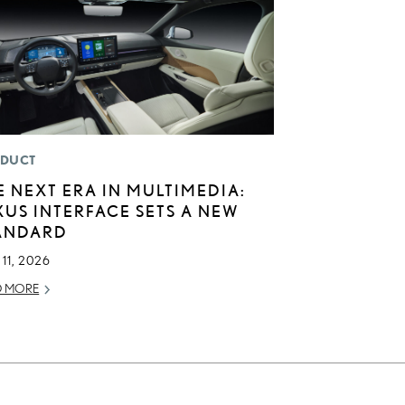
DUCT
E NEXT ERA IN MULTIMEDIA:
XUS INTERFACE SETS A NEW
ANDARD
11, 2026
D MORE