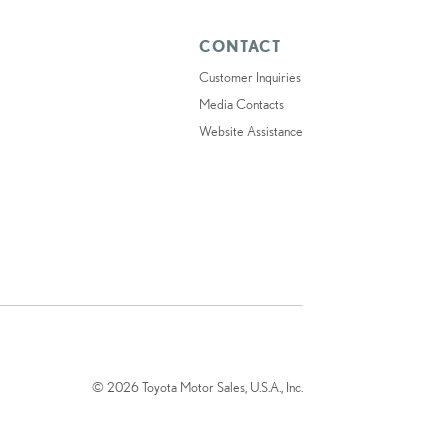
CONTACT
Customer Inquiries
Media Contacts
Website Assistance
© 2026 Toyota Motor Sales, U.S.A., Inc.