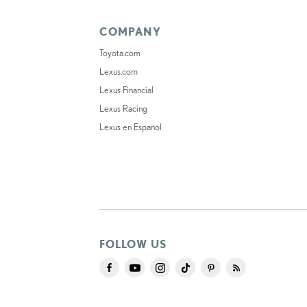
COMPANY
Toyota.com
Lexus.com
Lexus Financial
Lexus Racing
Lexus en Español
FOLLOW US