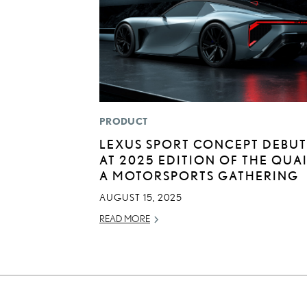
PRODUCT
LEXUS SPORT CONCEPT DEBUT
AT 2025 EDITION OF THE QUAI
A MOTORSPORTS GATHERING
AUGUST 15, 2025
READ MORE