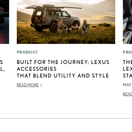
PRODUCT
PRO
S
BUILT FOR THE JOURNEY: LEXUS
TH
L,
ACCESSORIES
LE
THAT BLEND UTILITY AND STYLE
ST
READ MORE
MAY 
REA