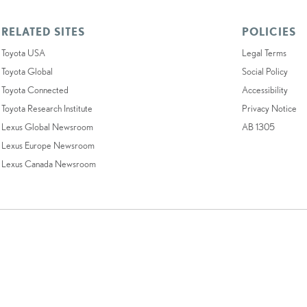
RELATED SITES
POLICIES
Toyota USA
Legal Terms
Toyota Global
Social Policy
Toyota Connected
Accessibility
Toyota Research Institute
Privacy Notice
Lexus Global Newsroom
AB 1305
Lexus Europe Newsroom
Lexus Canada Newsroom