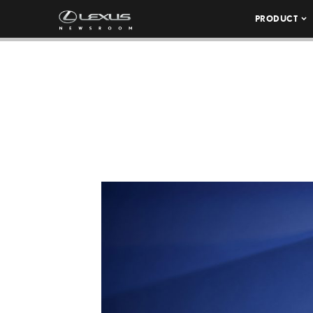
PRODUCT