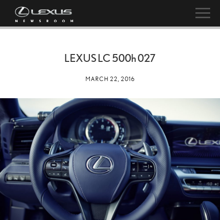
LEXUS LC
500h
027
MARCH 22, 2016