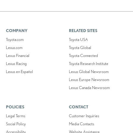
COMPANY
RELATED SITES
Toyota.com
Toyota USA
Lexus.com
Toyota Global
Lexus Financial
Toyota Connected
Lexus Racing
Toyota Research Institute
Lexus en Español
Lexus Global Newsroom
Lexus Europe Newsroom
Lexus Canada Newsroom
POLICIES
CONTACT
Legal Terms
Customer Inquiries
Social Policy
Media Contacts
Accessibility
Website Assistance