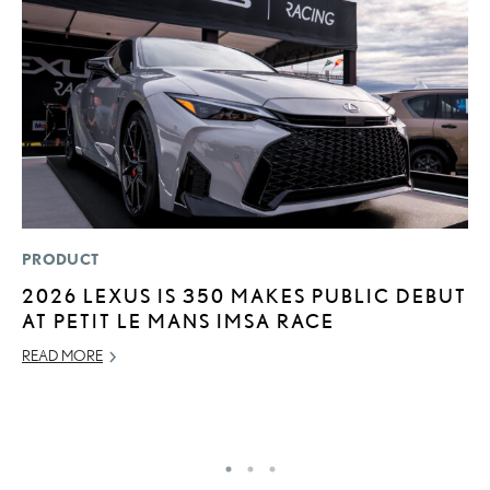
PRODUCT
MO
2026 LEXUS IS 350 MAKES PUBLIC DEBUT
V
AT PETIT LE MANS IMSA RACE
B
I
READ MORE
AU
RE