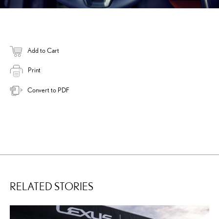
Add to Cart
Print
Convert to PDF
RELATED STORIES