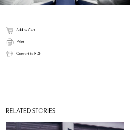
Add to Cart
Print
Convert to PDF
RELATED STORIES