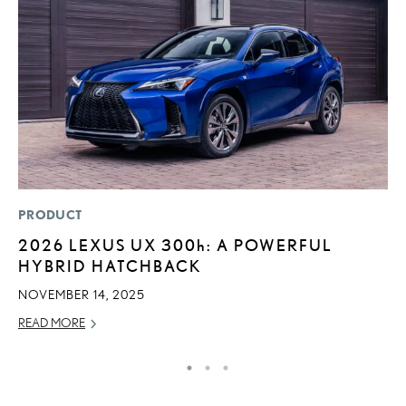
PRODUCT
LI
2026 LEXUS UX
300h
: A POWERFUL
L
HYBRID HATCHBACK
I
NOVEMBER 14, 2025
RE
READ MORE