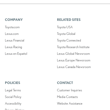
COMPANY
RELATED SITES
Toyota.com
Toyota USA
Lexus.com
Toyota Global
Lexus Financial
Toyota Connected
Lexus Racing
Toyota Research Institute
Lexus en Español
Lexus Global Newsroom
Lexus Europe Newsroom
Lexus Canada Newsroom
POLICIES
CONTACT
Legal Terms
Customer Inquiries
Social Policy
Media Contacts
Accessibility
Website Assistance
Privacy Notice