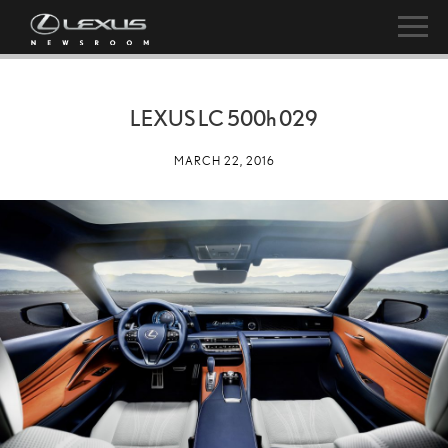
LEXUS LC
500h
029
MARCH 22, 2016