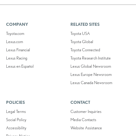
COMPANY
RELATED SITES
Toyota.com
Toyota USA
Lexus.com
Toyota Global
Lexus Financial
Toyota Connected
Lexus Racing
Toyota Research Institute
Lexus en Español
Lexus Global Newsroom
Lexus Europe Newsroom
Lexus Canada Newsroom
POLICIES
CONTACT
Legal Terms
Customer Inquiries
Social Policy
Media Contacts
Accessibility
Website Assistance
Privacy Notice