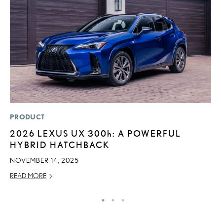
PRODUCT
P
2026 LEXUS UX
300h
: A POWERFUL
D
HYBRID HATCHBACK
T
T
NOVEMBER 14, 2025
RE
READ MORE