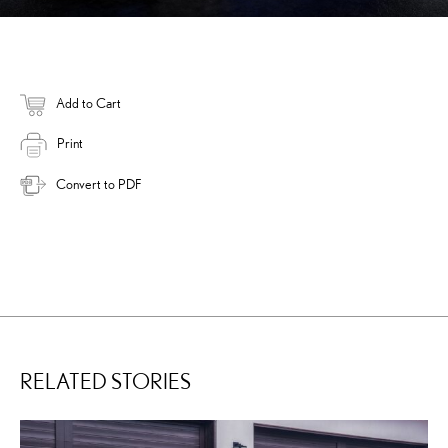
Add to Cart
Print
Convert to PDF
RELATED STORIES