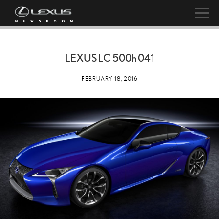
LEXUS LC
500h
041
FEBRUARY 18, 2016