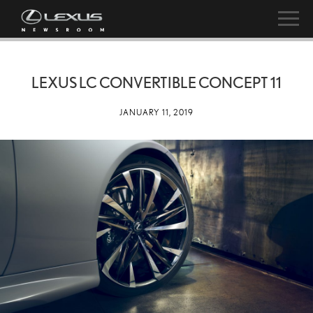
LEXUS LC CONVERTIBLE CONCEPT 11
JANUARY 11, 2019