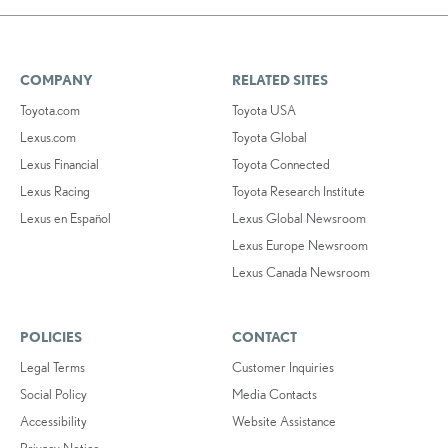
COMPANY
RELATED SITES
Toyota.com
Toyota USA
Lexus.com
Toyota Global
Lexus Financial
Toyota Connected
Lexus Racing
Toyota Research Institute
Lexus en Español
Lexus Global Newsroom
Lexus Europe Newsroom
Lexus Canada Newsroom
POLICIES
CONTACT
Legal Terms
Customer Inquiries
Social Policy
Media Contacts
Accessibility
Website Assistance
Privacy Notice