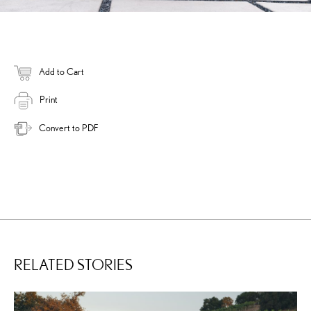
Add to Cart
Print
Convert to PDF
RELATED STORIES