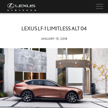
LEXUS LF-1 LIMITLESS ALT 04
JANUARY 15, 2018