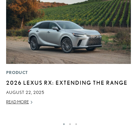
PRODUCT
P
2026 LEXUS RX: EXTENDING THE RANGE
2
A
AUGUST 22, 2025
RE
READ MORE