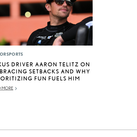
ORSPORTS
XUS DRIVER AARON TELITZ ON
BRACING SETBACKS AND WHY
IORITIZING FUN FUELS HIM
D MORE