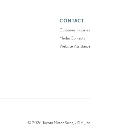
CONTACT
Customer Inquiries
Media Contacts
Website Assistance
© 2026 Toyota Motor Sales, U.S.A., Inc.