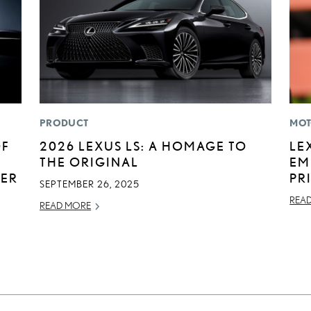
PRODUCT
MOT
OF
2026 LEXUS LS: A HOMAGE TO
LE
THE ORIGINAL
EM
BER
PR
SEPTEMBER 26, 2025
REA
READ MORE