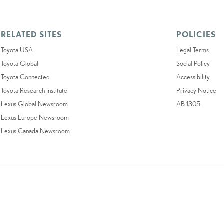
RELATED SITES
POLICIES
Toyota USA
Legal Terms
Toyota Global
Social Policy
Toyota Connected
Accessibility
Toyota Research Institute
Privacy Notice
Lexus Global Newsroom
AB 1305
Lexus Europe Newsroom
Lexus Canada Newsroom