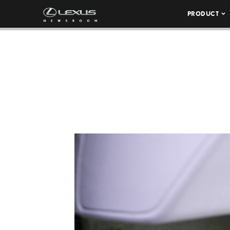
PRODUCT