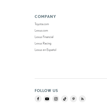
COMPANY
Toyota.com
Lexus.com
Lexus Financial
Lexus Racing
Lexus en Español
FOLLOW US