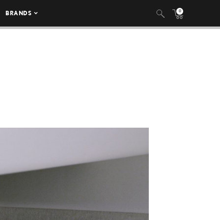
0
BRANDS