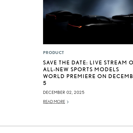
PRODUCT
SAVE THE DATE: LIVE STREAM 
ALL-NEW SPORTS MODELS
WORLD PREMIERE ON DECEM
5
DECEMBER 02, 2025
READ MORE