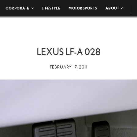
CORPORATE
LIFESTYLE
MOTORSPORTS
ABOUT
LEXUS LF-A 028
FEBRUARY 17, 2011