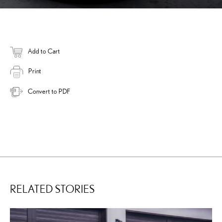
Add to Cart
Print
Convert to PDF
RELATED STORIES