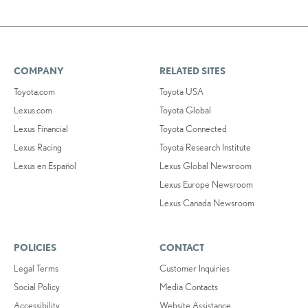
COMPANY
RELATED SITES
Toyota.com
Toyota USA
Lexus.com
Toyota Global
Lexus Financial
Toyota Connected
Lexus Racing
Toyota Research Institute
Lexus en Español
Lexus Global Newsroom
Lexus Europe Newsroom
Lexus Canada Newsroom
POLICIES
CONTACT
Legal Terms
Customer Inquiries
Social Policy
Media Contacts
Accessibility
Website Assistance