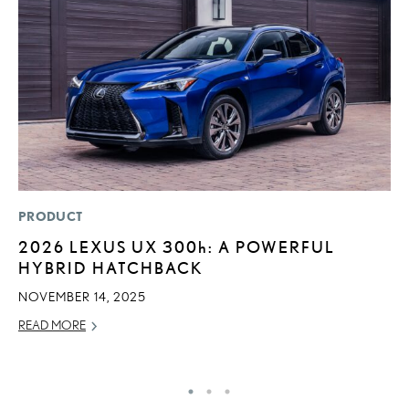
PRODUCT
P
2026 LEXUS UX
300h
: A POWERFUL
2
HYBRID HATCHBACK
S
NOVEMBER 14, 2025
NO
READ MORE
RE