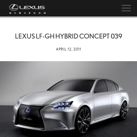
LEXUS LF-GH HYBRID CONCEPT 039
APRIL 12, 2011