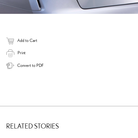
Add to Cart
Print
Convert to PDF
RELATED STORIES