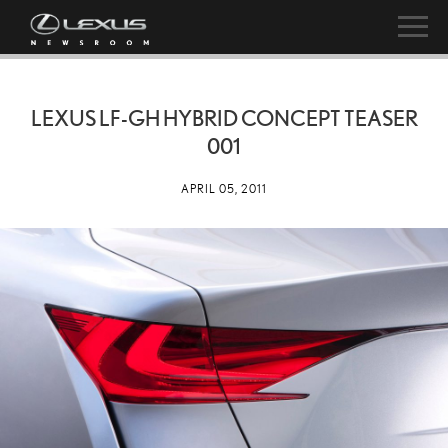
LEXUS LF-GH HYBRID CONCEPT TEASER
001
APRIL 05, 2011