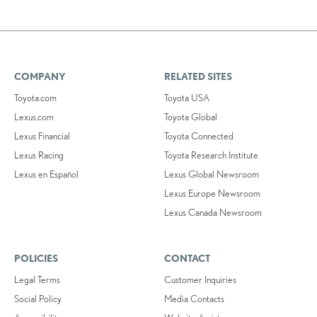
COMPANY
RELATED SITES
Toyota.com
Toyota USA
Lexus.com
Toyota Global
Lexus Financial
Toyota Connected
Lexus Racing
Toyota Research Institute
Lexus en Español
Lexus Global Newsroom
Lexus Europe Newsroom
Lexus Canada Newsroom
POLICIES
CONTACT
Legal Terms
Customer Inquiries
Social Policy
Media Contacts