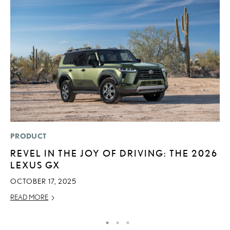
PRODUCT
P
REVEL IN THE JOY OF DRIVING: THE 2026
2
LEXUS GX
O
OCTOBER 17, 2025
SE
READ MORE
RE