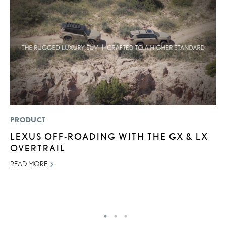
PRODUCT
P
LEXUS OFF-ROADING WITH THE GX & LX
R
OVERTRAIL
L
READ MORE
OC
RE