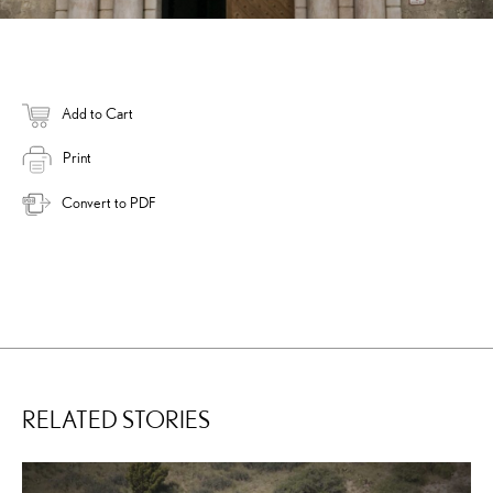
Add to Cart
Print
Convert to PDF
RELATED STORIES