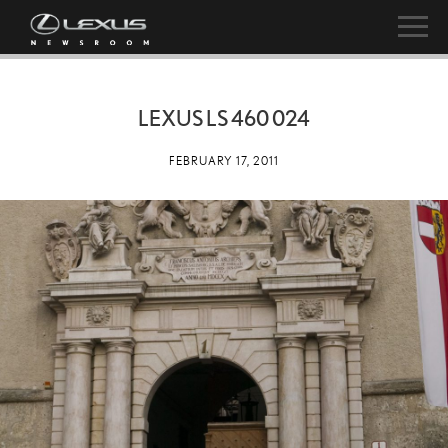
LEXUS LS 460 024
FEBRUARY 17, 2011