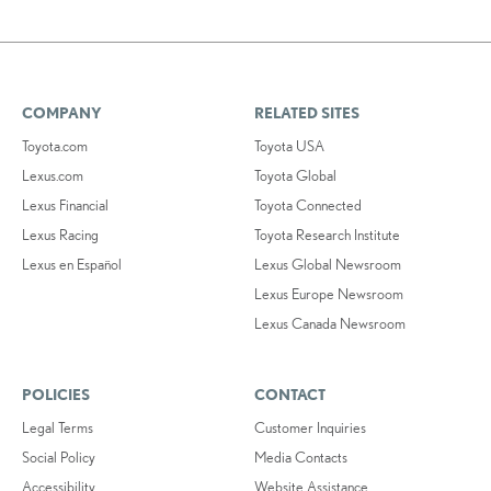
COMPANY
RELATED SITES
Toyota.com
Toyota USA
Lexus.com
Toyota Global
Lexus Financial
Toyota Connected
Lexus Racing
Toyota Research Institute
Lexus en Español
Lexus Global Newsroom
Lexus Europe Newsroom
Lexus Canada Newsroom
POLICIES
CONTACT
Legal Terms
Customer Inquiries
Social Policy
Media Contacts
Accessibility
Website Assistance