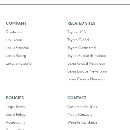
COMPANY
RELATED SITES
Toyota.com
Toyota USA
Lexus.com
Toyota Global
Lexus Financial
Toyota Connected
Lexus Racing
Toyota Research Institute
Lexus en Español
Lexus Global Newsroom
Lexus Europe Newsroom
Lexus Canada Newsroom
POLICIES
CONTACT
Legal Terms
Customer Inquiries
Social Policy
Media Contacts
Accessibility
Website Assistance
Privacy Notice