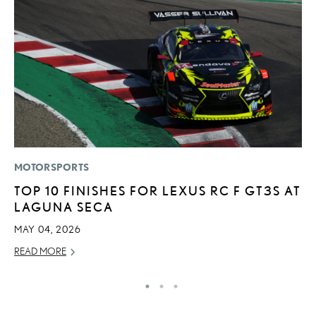
MOTORSPORTS
LI
TOP 10 FINISHES FOR LEXUS RC F GT3S AT
L
LAGUNA SECA
A
O
MAY 04, 2026
RE
READ MORE