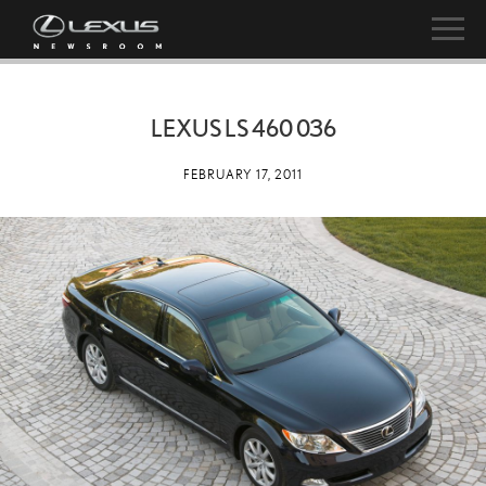
LEXUS LS 460 036
FEBRUARY 17, 2011