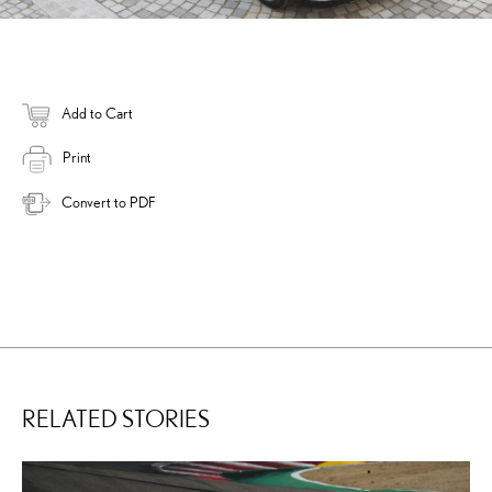
Add to Cart
Print
Convert to PDF
RELATED STORIES