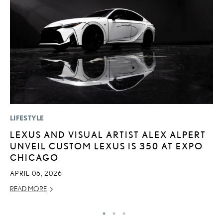
LIFESTYLE
P
LEXUS AND VISUAL ARTIST ALEX ALPERT
A
UNVEIL CUSTOM LEXUS IS 350 AT EXPO
A
CHICAGO
MA
APRIL 06, 2026
RE
READ MORE