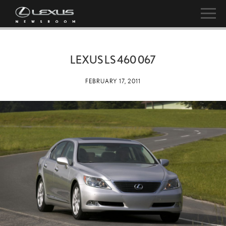
LEXUS LS 460 067
FEBRUARY 17, 2011