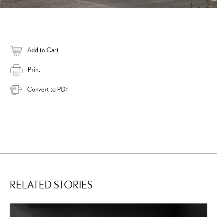
Add to Cart
Print
Convert to PDF
RELATED STORIES