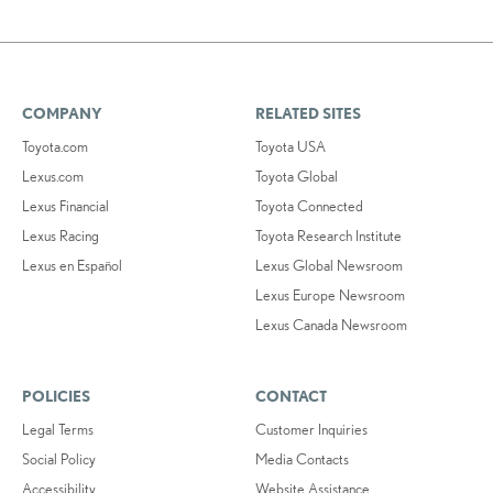
COMPANY
RELATED SITES
Toyota.com
Toyota USA
Lexus.com
Toyota Global
Lexus Financial
Toyota Connected
Lexus Racing
Toyota Research Institute
Lexus en Español
Lexus Global Newsroom
Lexus Europe Newsroom
Lexus Canada Newsroom
POLICIES
CONTACT
Legal Terms
Customer Inquiries
Social Policy
Media Contacts
Accessibility
Website Assistance