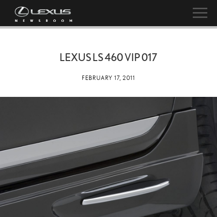
LEXUS LS 460 VIP 017
FEBRUARY 17, 2011