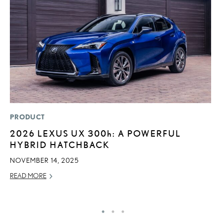
PRODUCT
SA
2026 LEXUS UX
300h
: A POWERFUL
T
HYBRID HATCHBACK
R
U
NOVEMBER 14, 2025
JU
READ MORE
RE