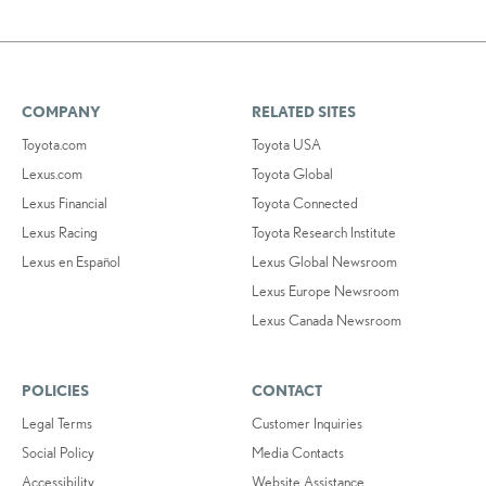
COMPANY
RELATED SITES
Toyota.com
Toyota USA
Lexus.com
Toyota Global
Lexus Financial
Toyota Connected
Lexus Racing
Toyota Research Institute
Lexus en Español
Lexus Global Newsroom
Lexus Europe Newsroom
Lexus Canada Newsroom
POLICIES
CONTACT
Legal Terms
Customer Inquiries
Social Policy
Media Contacts
Accessibility
Website Assistance