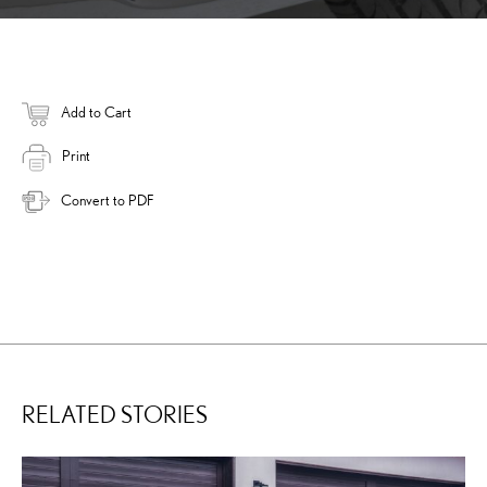
Add to Cart
Print
Convert to PDF
RELATED STORIES