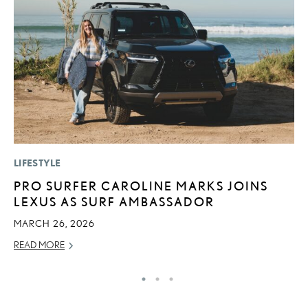
LIFESTYLE
MO
PRO SURFER CAROLINE MARKS JOINS
H
LEXUS AS SURF AMBASSADOR
L
MARCH 26, 2026
RE
READ MORE