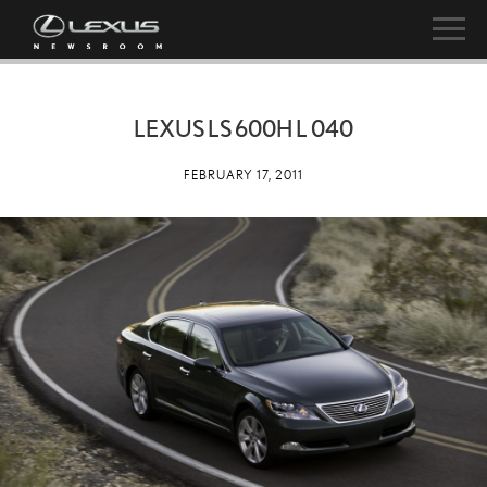
LEXUS LS 600H L 040
FEBRUARY 17, 2011