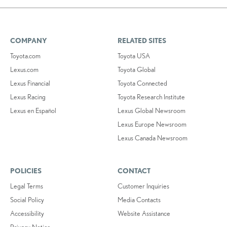
COMPANY
RELATED SITES
Toyota.com
Toyota USA
Lexus.com
Toyota Global
Lexus Financial
Toyota Connected
Lexus Racing
Toyota Research Institute
Lexus en Español
Lexus Global Newsroom
Lexus Europe Newsroom
Lexus Canada Newsroom
POLICIES
CONTACT
Legal Terms
Customer Inquiries
Social Policy
Media Contacts
Accessibility
Website Assistance
Privacy Notice