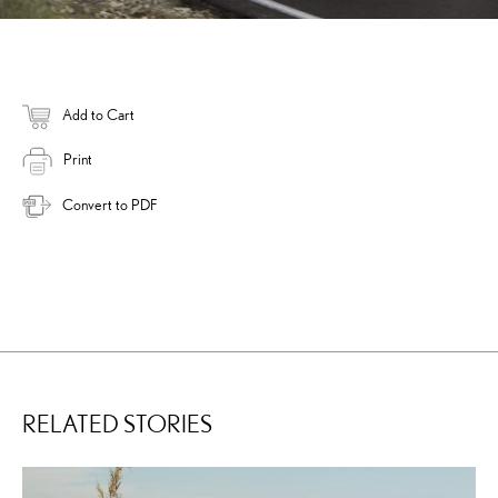
Add to Cart
Print
Convert to PDF
RELATED STORIES