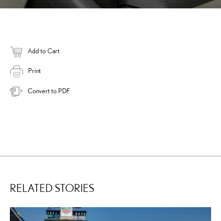
Add to Cart
Print
Convert to PDF
RELATED STORIES