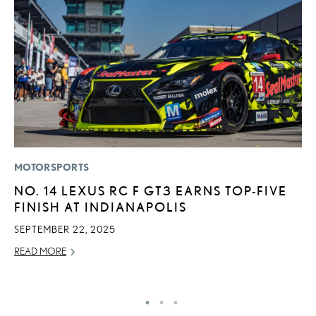
MOTORSPORTS
P
NO. 14 LEXUS RC F GT3 EARNS TOP-FIVE
S
FINISH AT INDIANAPOLIS
N
O
SEPTEMBER 22, 2025
DE
READ MORE
RE