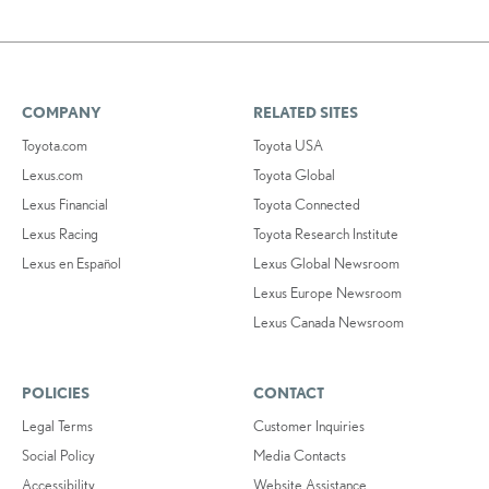
COMPANY
RELATED SITES
Toyota.com
Toyota USA
Lexus.com
Toyota Global
Lexus Financial
Toyota Connected
Lexus Racing
Toyota Research Institute
Lexus en Español
Lexus Global Newsroom
Lexus Europe Newsroom
Lexus Canada Newsroom
POLICIES
CONTACT
Legal Terms
Customer Inquiries
Social Policy
Media Contacts
Accessibility
Website Assistance