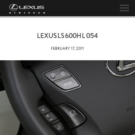
LEXUS LS 600H L 054
FEBRUARY 17, 2011