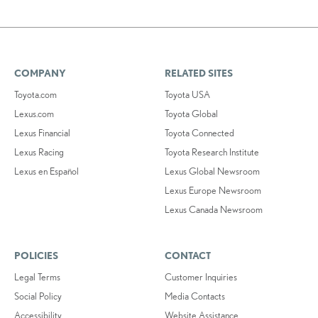
COMPANY
RELATED SITES
Toyota.com
Toyota USA
Lexus.com
Toyota Global
Lexus Financial
Toyota Connected
Lexus Racing
Toyota Research Institute
Lexus en Español
Lexus Global Newsroom
Lexus Europe Newsroom
Lexus Canada Newsroom
POLICIES
CONTACT
Legal Terms
Customer Inquiries
Social Policy
Media Contacts
Accessibility
Website Assistance