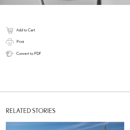
Add to Cart
Print
Convert to PDF
RELATED STORIES