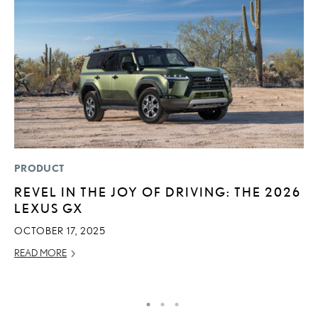
PRODUCT
SA
REVEL IN THE JOY OF DRIVING: THE 2026
T
LEXUS GX
R
2
OCTOBER 17, 2025
OC
READ MORE
RE