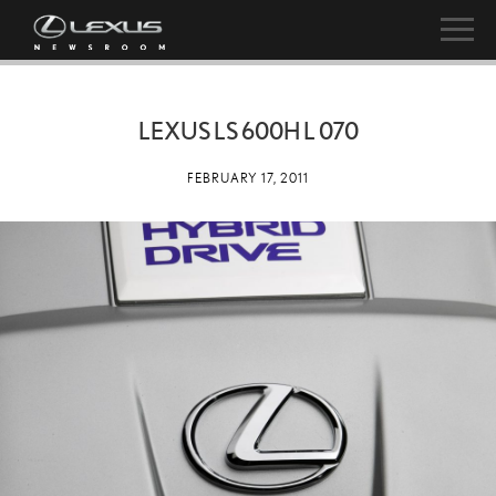
LEXUS LS 600H L 070
FEBRUARY 17, 2011